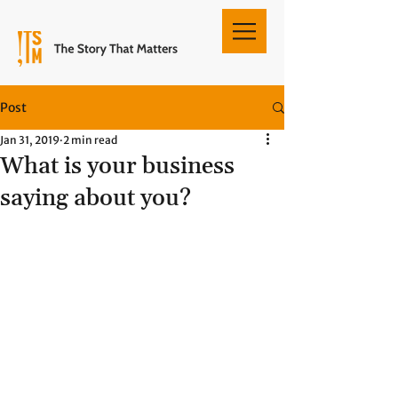
Post
Jan 31, 2019
2 min read
What is your business
saying about you?