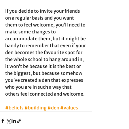
If you decide to invite your friends 
on a regular basis and you want 
them to feel welcome, you’ll need to 
make some changes to 
accommodate them, but it might be 
handy to remember that even if your 
den becomes the favourite spot for 
the whole school to hang around in, 
it won’t be because it is the best or 
the biggest, but because somehow 
you’ve created a den that expresses 
who you are in such a way that 
others feel connected and welcome.
#beliefs
#building
#den
#values