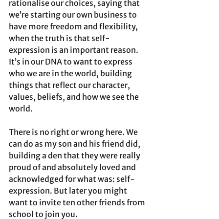
rationalise our choices, saying that 
we’re starting our own business to 
have more freedom and flexibility, 
when the truth is that self-
expression is an important reason.
It’s in our DNA to want to express 
who we are in the world, building 
things that reflect our character, 
values, beliefs, and how we see the 
world. 
There is no right or wrong here. We 
can do as my son and his friend did, 
building a den that they were really 
proud of and absolutely loved and 
acknowledged for what was: self-
expression. But later you might 
want to invite ten other friends from 
school to join you. 