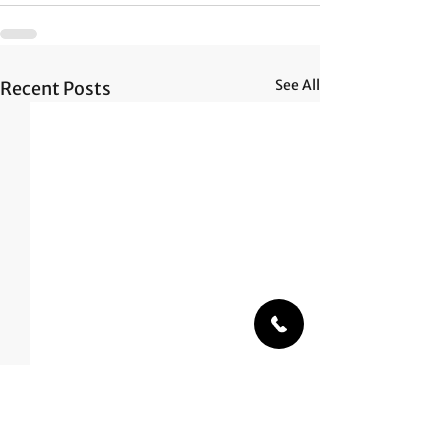
See All
Recent Posts