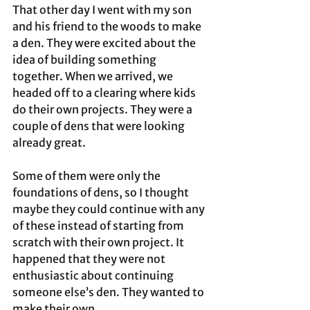
That other day I went with my son 
and his friend to the woods to make 
a den. They were excited about the 
idea of building something 
together. When we arrived, we 
headed off to a clearing where kids 
do their own projects. They were a 
couple of dens that were looking 
already great. 
Some of them were only the 
foundations of dens, so I thought 
maybe they could continue with any 
of these instead of starting from 
scratch with their own project. It 
happened that they were not 
enthusiastic about continuing 
someone else’s den. They wanted to 
make their own.