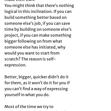
You might think that there’s nothing 
logical in this inclination. If you can 
build something better based on 
someone else’s job, if you can save 
time by building on someone else’s 
project, if you can make something 
bigger following on from what 
someone else has initiated, why 
would you want to start from 
scratch? The reason is self-
expression.
Better, bigger, quicker didn’t do it 
for them, as it won’t do it for you if 
you can’t find a way of expressing 
yourself in what you do. 
Most of the time we try to 