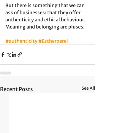
But there is something that we can 
ask of businesses: that they offer 
authenticity and ethical behaviour. 
Meaning and belonging are pluses.
#authenticity
#Estherperel
See All
Recent Posts