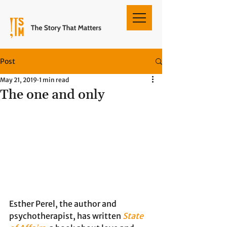
Post
May 21, 2019
1 min read
The one and only
Esther Perel, the author and 
psychotherapist, has written 
State 