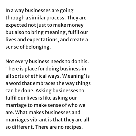
In a way businesses are going 
through a similar process. They are 
expected not just to make money 
but also to bring meaning, fulfil our 
lives and expectations, and create a 
sense of belonging. 
Not every business needs to do this. 
There is place for doing business in 
all sorts of ethical ways. ‘Meaning’ is 
a word that embraces the way things 
can be done. Asking businesses to 
fulfil our lives is like asking our 
marriage to make sense of who we 
are. What makes businesses and 
marriages vibrant is that they are all 
so different. There are no recipes.  