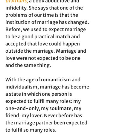
of Affairs,
a book about love and 
infidelity. She says that one of the 
problems of our time is that the 
institution of marriage has changed. 
Before, we used to expect marriage 
to be a good practical match and 
accepted that love could happen 
outside the marriage. Marriage and 
love were not expected to be one 
and the same thing. 
With the age of romanticism and 
individualism, marriage has become 
a state in which one person is 
expected to fulfil many roles: my 
one-and-only, my soulmate, my 
friend, my lover. Never before has 
the marriage partner been expected 
to fulfil so many roles.   