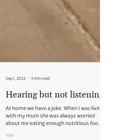
Sep 1, 2022
3 min read
Hearing but not listening
At home we have a joke. When I was living
with my mum she was always worried
about me eating enough nutritious food.