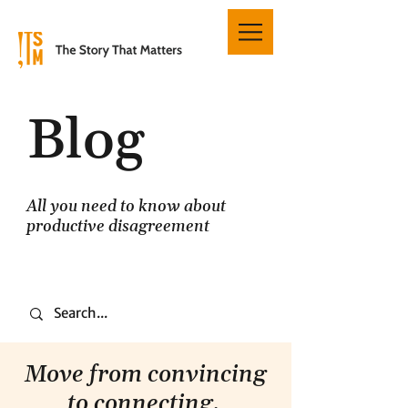
Blog
All you need to know about
productive disagreement
Move from convincing
to connecting.