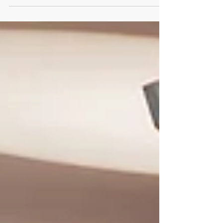
Every single time we...