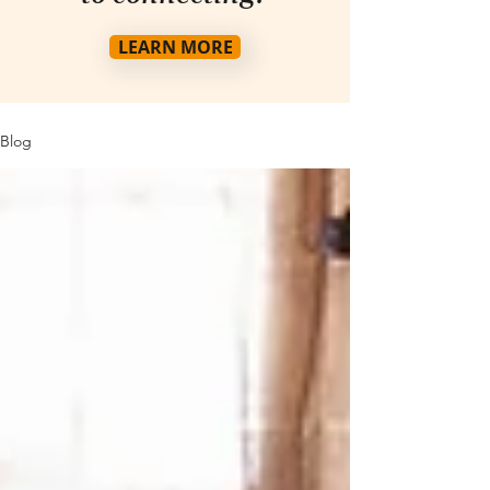
LEARN MORE
Blog