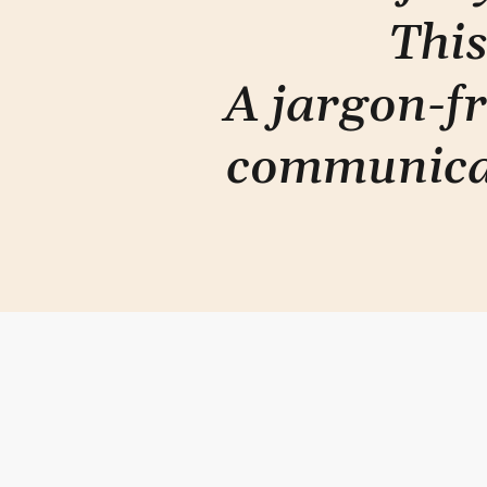
This
A jargon-fr
communica