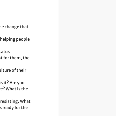
he change that 
 helping people 
tatus 
t for them, the 
ture of their 
s it? Are you 
e? What is the 
 resisting. What 
 ready for the 