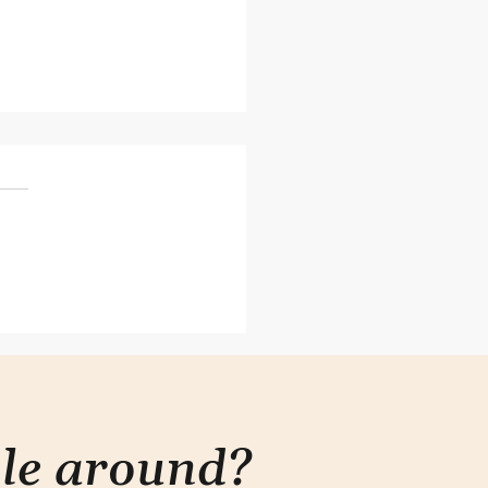
esn't need to be
plex
ple around?