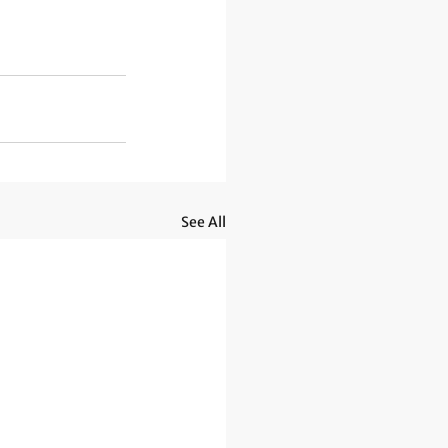
See All