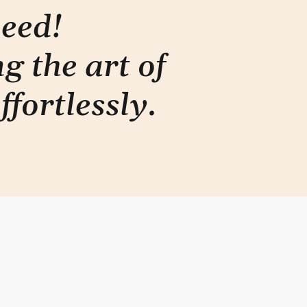
need!
g the art of
ffortlessly
.