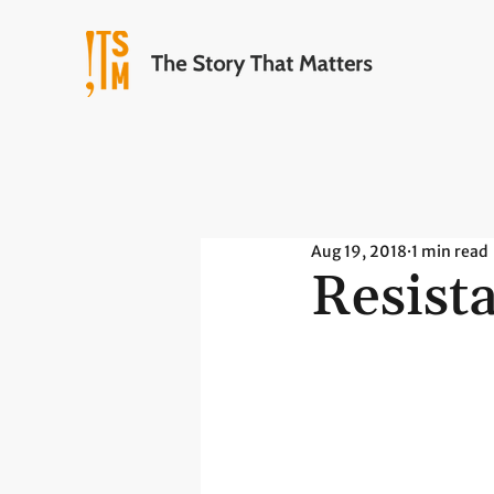
Aug 19, 2018
1 min read
Resist