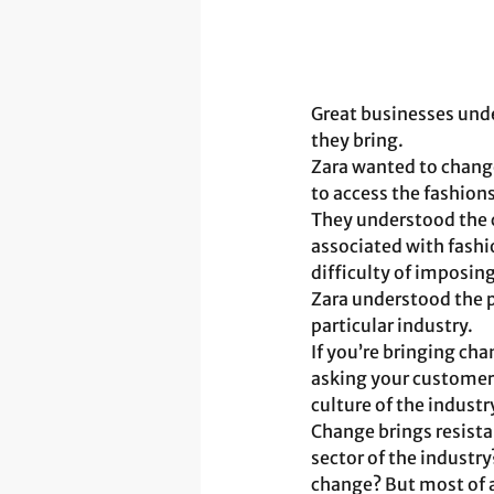
Great businesses unde
they bring. 
Zara wanted to change
to access the fashion
They understood the c
associated with fashio
difficulty of imposin
Zara understood the p
particular industry.
If you’re bringing cha
asking your customers
culture of the indust
Change brings resistan
sector of the industry
change? But most of 