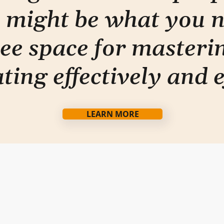
 might be what you 
ee space for masterin
ti
ng effectively and e
LEARN MORE