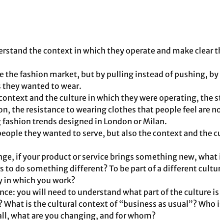
rstand the context in which they operate and make clear t
 the fashion market, but by pulling instead of pushing, by
s they wanted to wear. 
ontext and the culture in which they were operating, the s
n, the resistance to wearing clothes that people feel are no
g fashion trends designed in London or Milan.
eople they wanted to serve, but also the context and the cul
nge, if your product or service brings something new, what i
 to do something different? To be part of a different cultur
ry in which you work?
ce: you will need to understand what part of the culture is
? What is the cultural context of “business as usual”? Who is
all, what are you changing, and for whom?