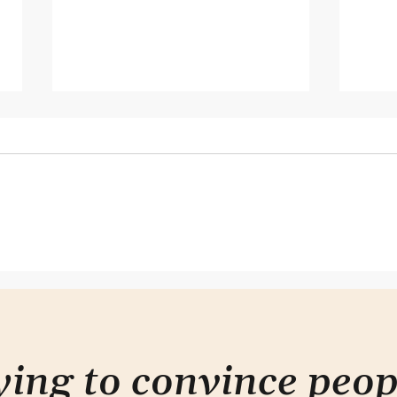
Hearing but not listening
It do
com
rying to convince peo