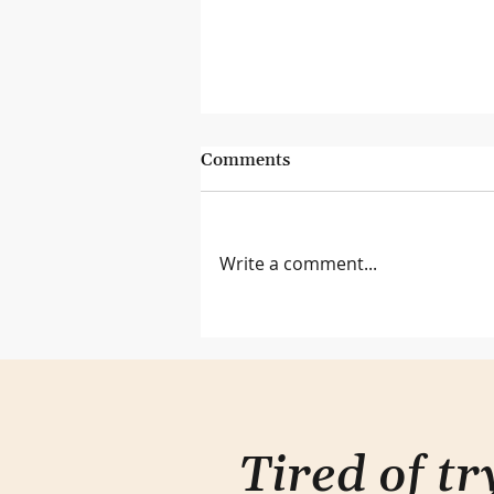
Comments
Write a comment...
Lessons from the Genius Bar
Tired of t