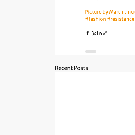
Picture by Martin.mu
#fashion
#resistance
Recent Posts