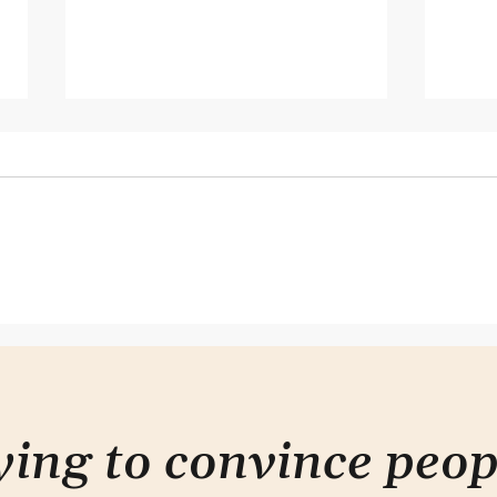
Hearing but not listening
This
don'
rying to convince peo