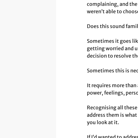
complaining, and the 
weren’t able to choos
Does this sound famil
Sometimes it goes lik
getting worried and u
decision to resolve t
Sometimes this is nece
It requires more than
power, feelings, perso
Recognising all these
address them is what 
you look at it.
If I’d wanted to addr