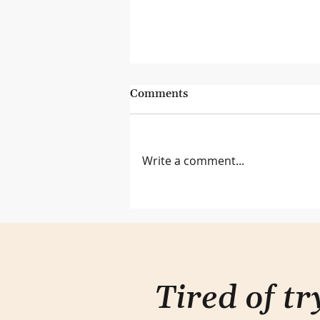
Comments
Write a comment...
Lessons from the Genius Bar
Tired of t