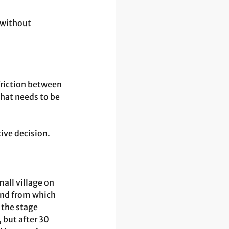
 without 
friction between 
hat needs to be 
ive decision.
all village on 
and from which 
 the stage 
 but after 30 