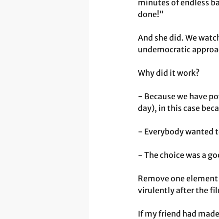
minutes of endless bat
done!”
And she did. We watc
undemocratic approach
Why did it work?
- Because we have po
day), in this case bec
- Everybody wanted to
- The choice was a go
Remove one element of
virulently after the f
If my friend had made