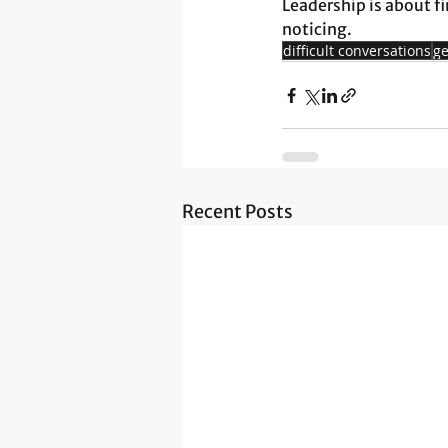
Leadership is about fi
noticing.
difficult conversations
ge
Recent Posts