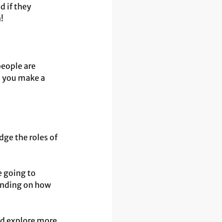
 if they 
!
eople are 
o you make a 
ge the roles of 
 going to 
ending on how 
nd explore more 