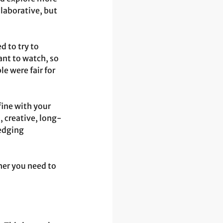
laborative, but 
 to try to 
ant to watch, so 
e were fair for 
ine with your 
, creative, long-
edging 
er you need to 