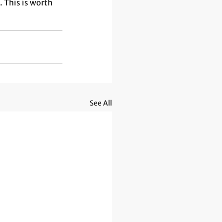
 This is worth 
See All