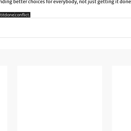
nding better choices for everybody, not just getting it done.
titdone
conflict.