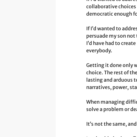
collaborative choices 
democratic enough for
If I’d wanted to addre
persuade my son not to
I’d have had to create
everybody.
Getting it done only 
choice. The rest of th
lasting and arduous 
narratives, power, st
When managing difficu
solve a problem or dea
It’s not the same, and