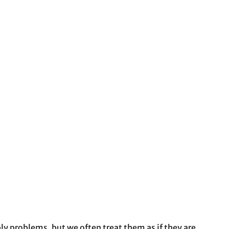
ly problems, but we often treat them as if they are.