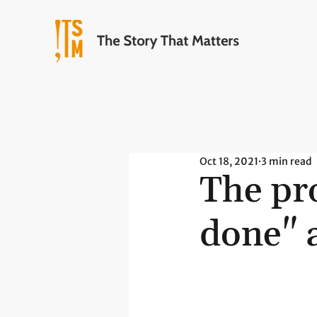
Oct 18, 2021
3 min read
The pro
done" 