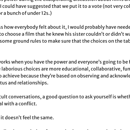
I could have suggested that we put it to a vote (not very col
 a bunch of under 12s.)
ss how everybody felt about it, I would probably have needed
 choose a film that he knew his sister couldn’t or didn’t w
 some ground rules to make sure that the choices on the tabl
works when you have the power and everyone’s going to be f
e laborious choices are more educational, collaborative, fun
to achieve because they’re based on observing and acknowl
atus and relationships.
lt conversations, a good question to ask yourself is wheth
l with a conflict.
 it doesn’t feel the same.