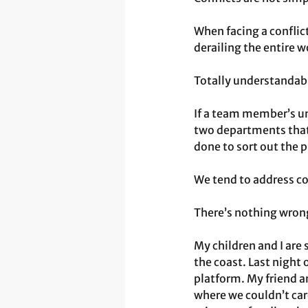
When facing a conflic
derailing the entire 
Totally understandab
If a team member’s und
two departments that 
done to sort out the 
We tend to address co
There’s nothing wrong
My children and I are 
the coast. Last night
platform. My friend an
where we couldn’t care