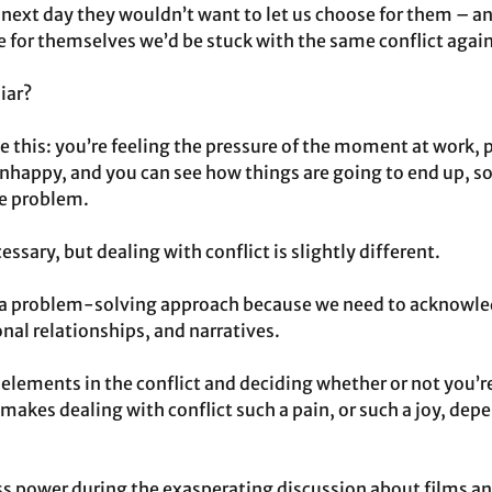
next day they wouldn’t want to let us choose for them – and
e for themselves we’d be stuck with the same conflict again
iar?
e this: you’re feeling the pressure of the moment at work, p
nhappy, and you can see how things are going to end up, s
he problem.
ssary, but dealing with conflict is slightly different.
 a problem-solving approach because we need to acknowled
nal relationships, and narratives.
 elements in the conflict and deciding whether or not you’re
makes dealing with conflict such a pain, or such a joy, dep
ess power during the exasperating discussion about films a