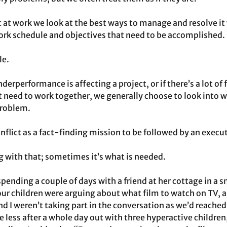
t at work we look at the best ways to manage and resolve it
work schedule and objectives that need to be accomplished.
le.
erperformance is affecting a project, or if there’s a lot of 
need to work together, we generally choose to look into w
problem.
nflict as a fact-finding mission to be followed by an execut
 with that; sometimes it’s what is needed.
spending a couple of days with a friend at her cottage in a sm
 our children were arguing about what film to watch on TV, 
d I weren’t taking part in the conversation as we’d reached
 less after a whole day out with three hyperactive children,