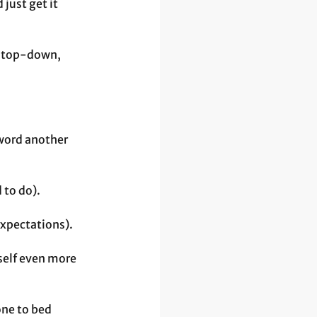
just get it 
r top-down, 
word another 
 to do).
expectations).
self even more 
one to bed 