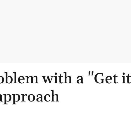
blem with a "Get i
approach