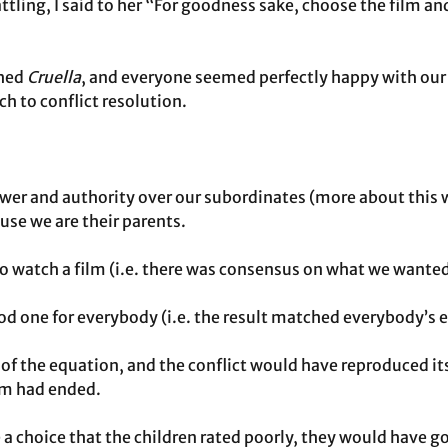
tling, I said to her “For goodness sake, choose the film and 
hed 
Cruella
, and everyone seemed perfectly happy with ou
 to conflict resolution.
wer and authority over our subordinates (more about this 
ause we are their parents.
 watch a film (i.e. there was consensus on what we wanted
od one for everybody (i.e. the result matched everybody’s 
 the equation, and the conflict would have reproduced it
ilm had ended.
 a choice that the children rated poorly, they would have g