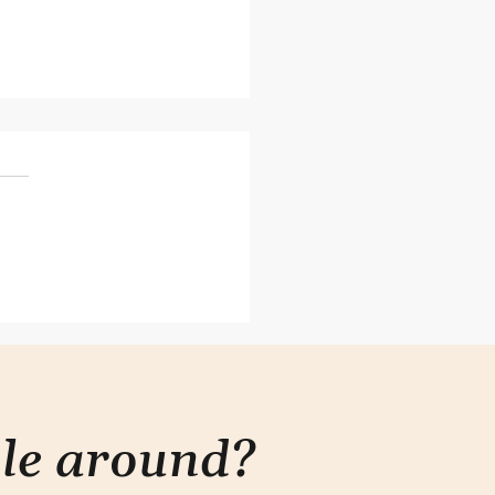
 is how to ask when you
t have power
ple around?