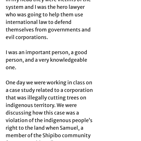
system and I was the hero lawyer 
who was going to help them use 
international law to defend 
themselves from governments and 
evil corporations.  
I was an important person, a good 
person, and a very knowledgeable 
one. 
One day we were working in class on 
a case study related to a corporation 
that was illegally cutting trees on 
indigenous territory. We were 
discussing how this case was a 
violation of the indigenous people’s 
right to the land when Samuel, a 
member of the Shipibo community 