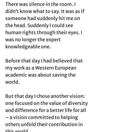
There was silence in the room. I 
didn’t know what to say. It was as if 
someone had suddenly hit me on 
the head. Suddenly I could see 
human rights through their eyes. I 
was no longer the expert 
knowledgeable one. 
Before that day I had believed that 
my work as a Western European 
academic was about saving the 
world.  
But that day I chose another vision: 
one focused on the value of diversity 
and difference for a better life for all 
– a vision committed to helping 
others unfold their contribution in 
this world.  