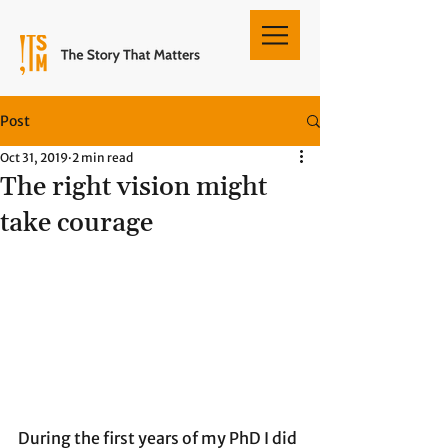
Post
Oct 31, 2019
2 min read
The right vision might
take courage
During the first years of my PhD I did 