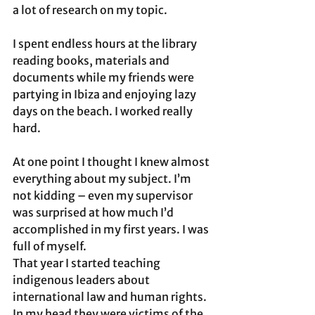
a lot of research on my topic. 
I spent endless hours at the library 
reading books, materials and 
documents while my friends were 
partying in Ibiza and enjoying lazy 
days on the beach. I worked really 
hard.  
At one point I thought I knew almost 
everything about my subject. I’m 
not kidding – even my supervisor 
was surprised at how much I’d 
accomplished in my first years. I was 
full of myself. 
That year I started teaching 
indigenous leaders about 
international law and human rights. 
In my head they were victims of the 