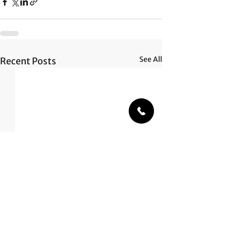
See All
Recent Posts