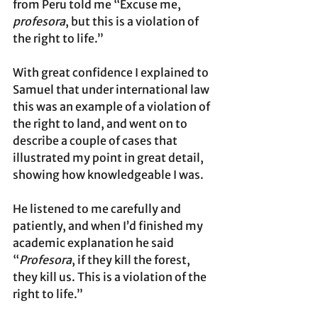
from Peru told me “Excuse me, 
profesora
, but this is a violation of 
the right to life.” 
With great confidence I explained to 
Samuel that under international law 
this was an example of a violation of 
the right to land, and went on to 
describe a couple of cases that 
illustrated my point in great detail, 
showing how knowledgeable I was. 
He listened to me carefully and 
patiently, and when I’d finished my 
academic explanation he said 
“
Profesora
, if they kill the forest, 
they kill us. This is a violation of the 
right to life.” 