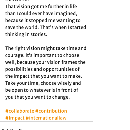
That vision got me further in life 
than I could ever have imagined, 
because it stopped me wanting to 
save the world. That’s when I started 
thinking in stories.   
The right vision might take time and 
courage. It’s important to choose 
well, because your vision frames the 
possibilities and opportunities of 
the impact that you want to make. 
Take your time, choose wisely and 
be open to whatever is in front of 
you that you want to change.
#collaborate
#contribution
#Impact
#internationallaw