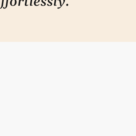
ffortlessly
.