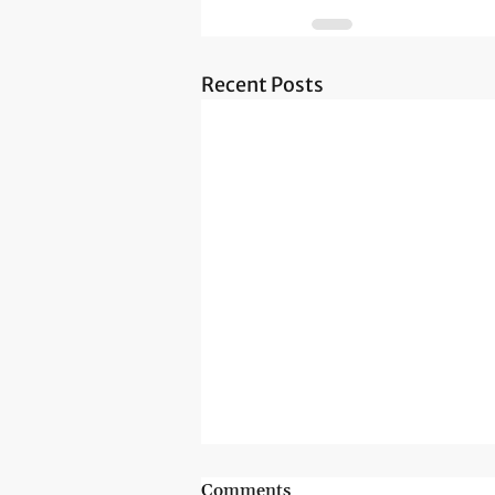
Recent Posts
Comments