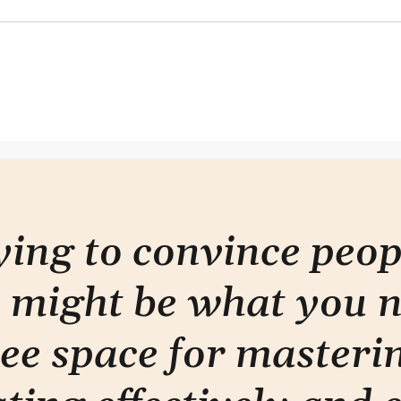
Where to start
Only
rying to convince peo
 might be what you 
ee space for masterin