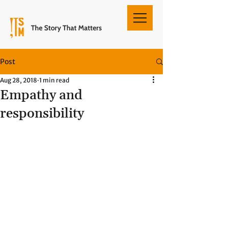
Post
Aug 28, 2018
1 min read
Empathy and
responsibility