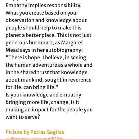
Empathy implies responsibility.
What you create based on your 
observation and knowledge about 
people should help to make this 
planet a better place. This is not just 
generous but smart, as Margaret 
Mead says in her autobiography:
“There is hope, I believe, in seeing 
the human adventure as a whole and 
in the shared trust that knowledge 
about mankind, sought in reverence 
for life, can bring life.”
Is your knowledge and empathy 
bringing more life, change, is it 
making an impact for the people you 
want to serve?
Picture by Petras Gagilas