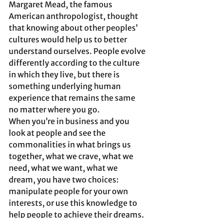
Margaret Mead, the famous 
American anthropologist, thought 
that knowing about other peoples’ 
cultures would help us to better 
understand ourselves. People evolve 
differently according to the culture 
in which they live, but there is 
something underlying human 
experience that remains the same 
no matter where you go.
When you’re in business and you 
look at people and see the 
commonalities in what brings us 
together, what we crave, what we 
need, what we want, what we 
dream, you have two choices: 
manipulate people for your own 
interests, or use this knowledge to 
help people to achieve their dreams.