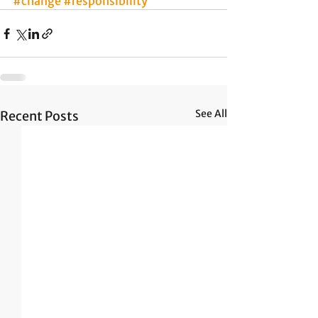
#change
#responsibility
See All
Recent Posts