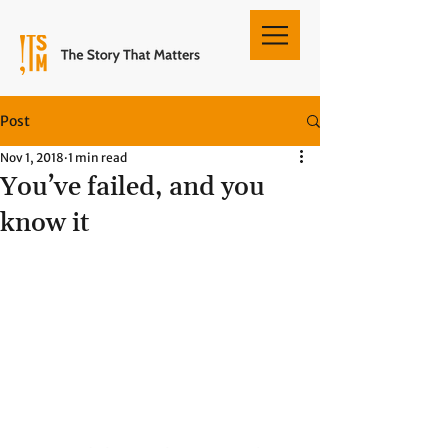
Post
Nov 1, 2018
1 min read
You’ve failed, and you
know it