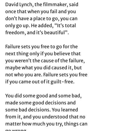
David Lynch, the filmmaker, said 
once that when you fail and you 
don’t have a place to go, you can 
only go up. He added, “It’s total 
freedom, and it’s beautiful”.
Failure sets you free to go for the 
next thing only if you believe that 
you weren’t the cause of the failure, 
maybe what you did caused it, but 
not who you are. Failure sets you free 
if you came out of it guilt-free.
You did some good and some bad, 
made some good decisions and 
some bad decisions. You learned 
from it, and you understood that no 
matter how much you try, things can 
go wrong. 