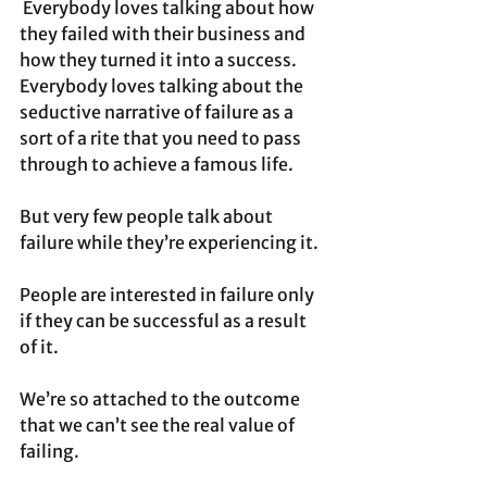
 Everybody loves talking about how 
they failed with their business and 
how they turned it into a success. 
Everybody loves talking about the 
seductive narrative of failure as a 
sort of a rite that you need to pass 
through to achieve a famous life.
But very few people talk about 
failure while they’re experiencing it.
People are interested in failure only 
if they can be successful as a result 
of it.
We’re so attached to the outcome 
that we can’t see the real value of 
failing. 