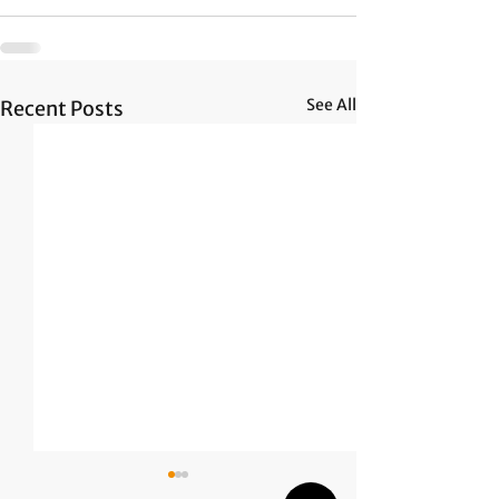
See All
Recent Posts