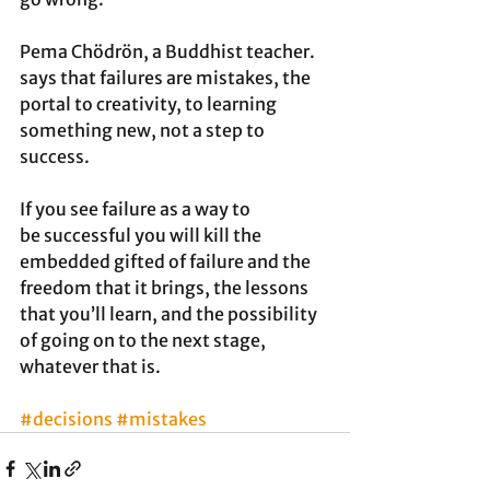
Pema Chödrön, a Buddhist teacher. 
says that failures are mistakes, the 
portal to creativity, to learning 
something new, not a step to 
success. 
If you see failure as a way to 
be successful you will kill the 
embedded gifted of failure and the 
freedom that it brings, the lessons 
that you’ll learn, and the possibility 
of going on to the next stage, 
whatever that is. 
#decisions
#mistakes