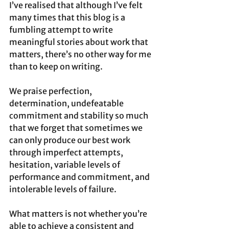
I’ve realised that although I’ve felt 
many times that this blog is a 
fumbling attempt to write 
meaningful stories about work that 
matters, there’s no other way for me 
than to keep on writing.  
We praise perfection, 
determination, undefeatable 
commitment and stability so much 
that we forget that sometimes we 
can only produce our best work 
through imperfect attempts, 
hesitation, variable levels of 
performance and commitment, and 
intolerable levels of failure. 
What matters is not whether you’re 
able to achieve a consistent and 