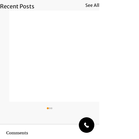
See All
Recent Posts
Comments
Unheard