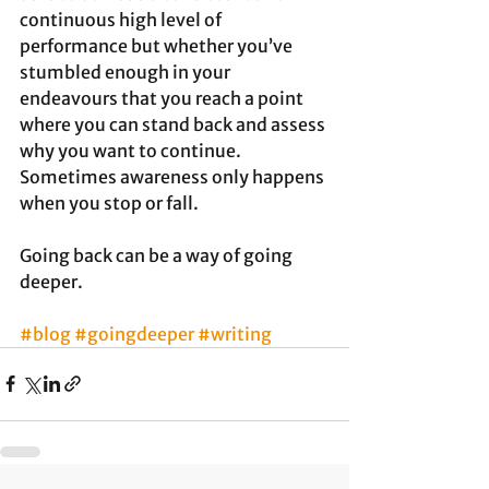
continuous high level of 
performance but whether you’ve 
stumbled enough in your 
endeavours that you reach a point 
where you can stand back and assess 
why you want to continue. 
Sometimes awareness only happens 
when you stop or fall. 
Going back can be a way of going 
deeper. 
#blog
#goingdeeper
#writing