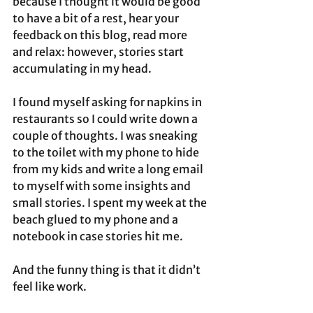
because I thought it would be good 
to have a bit of a rest, hear your 
feedback on this blog, read more 
and relax: however, stories start 
accumulating in my head. 
I found myself asking for napkins in 
restaurants so I could write down a 
couple of thoughts. I was sneaking 
to the toilet with my phone to hide 
from my kids and write a long email 
to myself with some insights and 
small stories. I spent my week at the 
beach glued to my phone and a 
notebook in case stories hit me. 
And the funny thing is that it didn’t 
feel like work.  