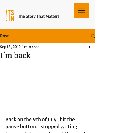
Post
Sep 18, 2019
1 min read
I’m back
Back on the 9th of July I hit the 
pause button. I stopped writing 