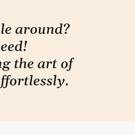
ple around?
need!
g the art of
ffortlessly
.