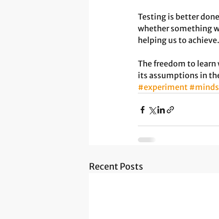
Testing is better don
whether something wo
helping us to achieve.
The freedom to learn 
its assumptions in th
#experiment
#minds
Recent Posts