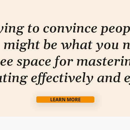
rying to convince peo
 might be what you 
ee space for masterin
ti
ng effectively and e
LEARN MORE