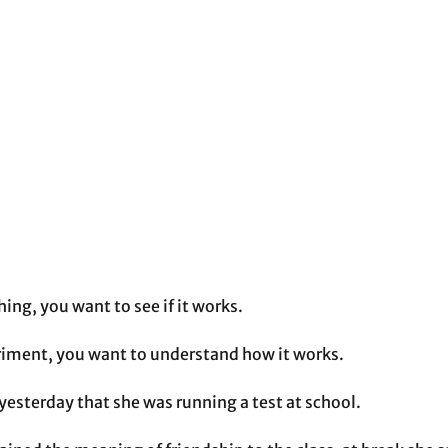
ng, you want to see if it works. 
iment, you want to understand how it works. 
esterday that she was running a test at school. 