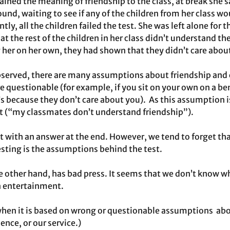
ained the meaning of friendship to the class, at break she s
ound, waiting to see if any of the children from her class w
tly, all the children failed the test. She was left alone for t
t the rest of the children in her class didn’t understand th
 her on her own, they had shown that they didn’t care about
served, there are many assumptions about friendship and ca
re questionable (for example, if you sit on your own on a b
s because they don’t care about you).  As this assumption i
est (“my classmates don’t understand friendship”).  
 with an answer at the end. However, we tend to forget tha
esting is the assumptions behind the test. 
 other hand, has bad press. It seems that we don’t know wh
an entertainment.  
when it is based on wrong or questionable assumptions  abo
ence, or our service.) 