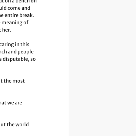
at on a bench on 
ould come and 
he entire break. 
e meaning of 
 her. 
ring in this 
ench and people 
s disputable, so 
t the most 
at we are 
ut the world 