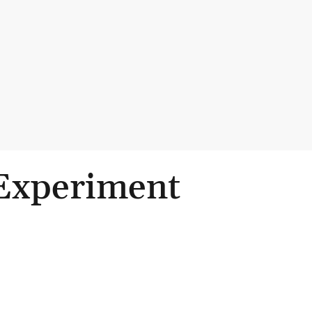
 Experiment