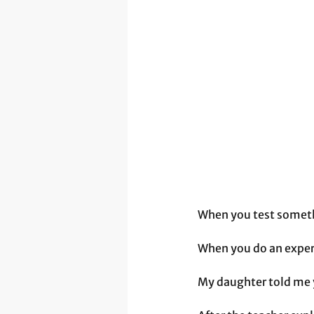
When you test somethi
When you do an exper
My daughter told me y