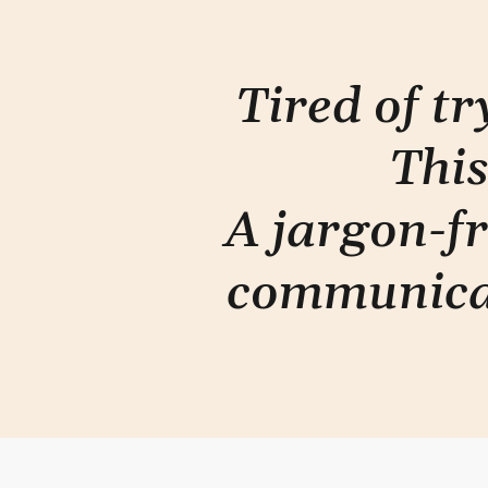
Tired of t
This
A jargon-fr
communica