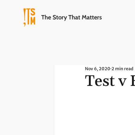
Nov 6, 2020
2 min read
Test v