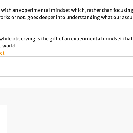
e with an experimental mindset which, rather than focusing
rks or not, goes deeper into understanding what our assu
 
while observing is the gift of an experimental mindset that 
e world.
et