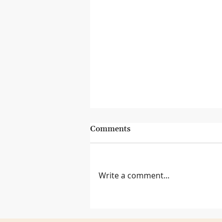
Comments
Write a comment...
We’re testing all the time