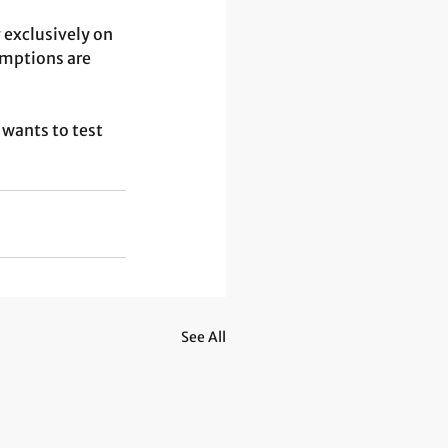
 exclusively on 
mptions are 
wants to test 
See All