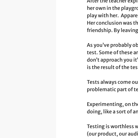
After the teacher expl
her own in the playgr
play with her.  Apparen
Her conclusion was tha
friendship. By leaving
As you’ve probably ob
test. Some of these a
don’t approach you it’
is the result of the t
Tests always come out
problematic part of t
Experimenting, on the
doing, like a sort of 
Testing is worthless 
(our product, our audi