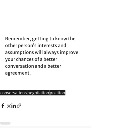
Remember, getting to know the 
other person’s interests and 
assumptions will always improve 
your chances of a better 
conversation and a better 
agreement.
conversations
negotiation
position