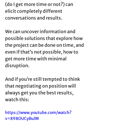
(do I get more time or not?) can 
elicit completely different 
conversations and results. 
We can uncover information and 
possible solutions that explore how 
the project can be done on time, and 
even if that’s not possible, how to 
get more time with minimal 
disruption.
And if you’re still tempted to think 
that negotiating on position will 
always get you the best results, 
watch this:
https://www.youtube.com/watch?
v=898OUCyBulM