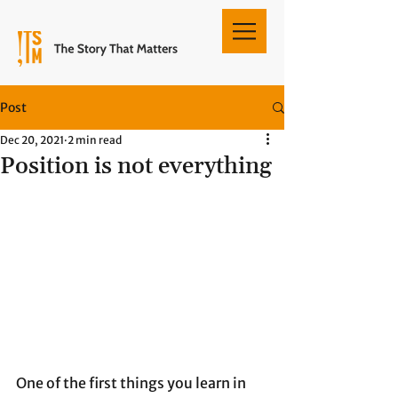
Post
Dec 20, 2021
2 min read
Position is not everything
One of the first things you learn in 