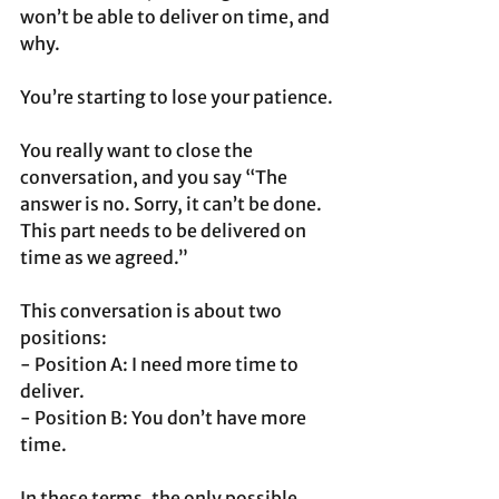
won’t be able to deliver on time, and 
why. 
You’re starting to lose your patience.
You really want to close the 
conversation, and you say “The 
answer is no. Sorry, it can’t be done. 
This part needs to be delivered on 
time as we agreed.”
This conversation is about two 
positions:
- Position A: I need more time to 
deliver.
- Position B: You don’t have more 
time.
In these terms, the only possible 