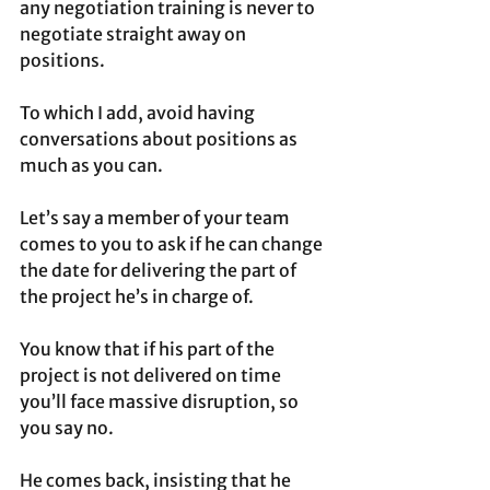
any negotiation training is never to 
negotiate straight away on 
positions.
To which I add, avoid having 
conversations about positions as 
much as you can.
Let’s say a member of your team 
comes to you to ask if he can change 
the date for delivering the part of 
the project he’s in charge of. 
You know that if his part of the 
project is not delivered on time 
you’ll face massive disruption, so 
you say no. 
He comes back, insisting that he 