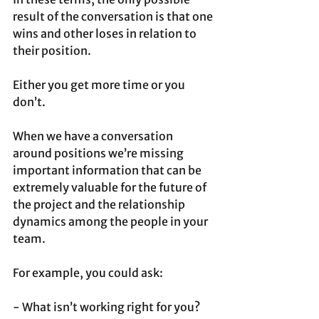
result of the conversation is that one 
wins and other loses in relation to 
their position. 
Either you get more time or you 
don’t.
When we have a conversation 
around positions we’re missing 
important information that can be 
extremely valuable for the future of 
the project and the relationship 
dynamics among the people in your 
team. 
For example, you could ask:
- What isn’t working right for you?