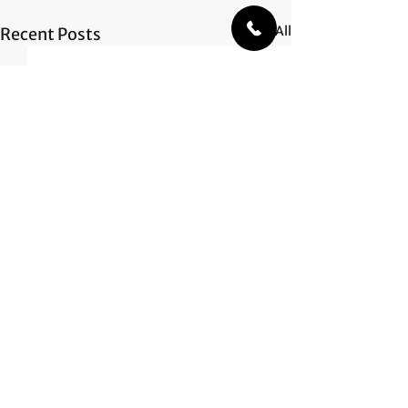
See All
Recent Posts
Comments