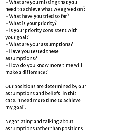
- What are you missing that you 
need to achieve what we agreed on?
- What have you tried so far?
- What is your priority?
- Is your priority consistent with 
your goal?
- What are your assumptions?
- Have you tested these 
assumptions?
- How do you know more time will 
make a difference?
Our positions are determined by our 
assumptions and beliefs; in this 
case, ‘I need more time to achieve 
my goal’.
Negotiating and talking about 
assumptions rather than positions 