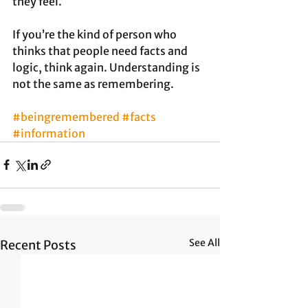
they feel. 
If you’re the kind of person who 
thinks that people need facts and 
logic, think again. Understanding is 
not the same as remembering. 
#beingremembered
#facts
#information
See All
Recent Posts