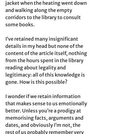
jacket when the heating went down 
and walking along the empty 
corridors to the library to consult 
some books. 
I’ve retained many insignificant 
details in my head but none of the 
content of the article itself, nothing 
from the hours spent in the library 
reading about legality and 
legitimacy: all of this knowledge is 
gone. How is this possible? 
I wonder if we retain information 
that makes sense to us emotionally 
better. Unless you’re a prodigy at 
memorising facts, arguments and 
dates, and obviously I’m not, the 
rest of us probably remember very 