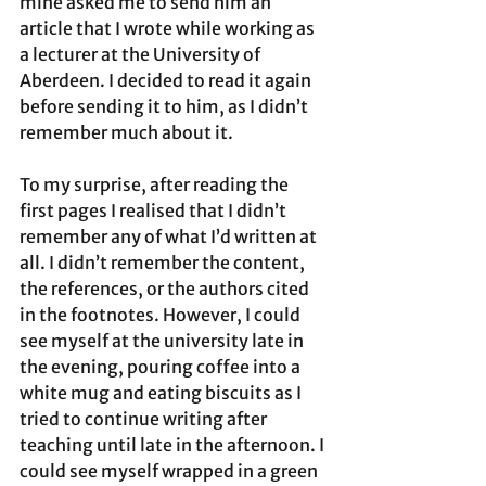
mine asked me to send him an 
article that I wrote while working as 
a lecturer at the University of 
Aberdeen. I decided to read it again 
before sending it to him, as I didn’t 
remember much about it. 
To my surprise, after reading the 
first pages I realised that I didn’t 
remember any of what I’d written at 
all. I didn’t remember the content, 
the references, or the authors cited 
in the footnotes. However, I could 
see myself at the university late in 
the evening, pouring coffee into a 
white mug and eating biscuits as I 
tried to continue writing after 
teaching until late in the afternoon. I 
could see myself wrapped in a green 