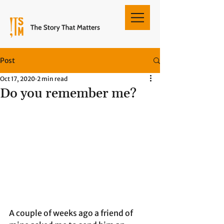
Post
Oct 17, 2020
2 min read
Do you remember me?
A couple of weeks ago a friend of 