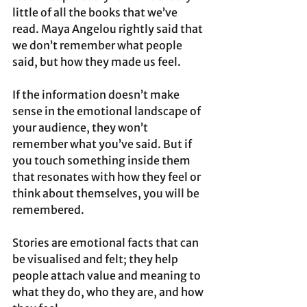
little of all the books that we’ve 
read. Maya Angelou rightly said that 
we don’t remember what people 
said, but how they made us feel. 
If the information doesn’t make 
sense in the emotional landscape of 
your audience, they won’t 
remember what you’ve said. But if 
you touch something inside them 
that resonates with how they feel or 
think about themselves, you will be 
remembered. 
Stories are emotional facts that can 
be visualised and felt; they help 
people attach value and meaning to 
what they do, who they are, and how 