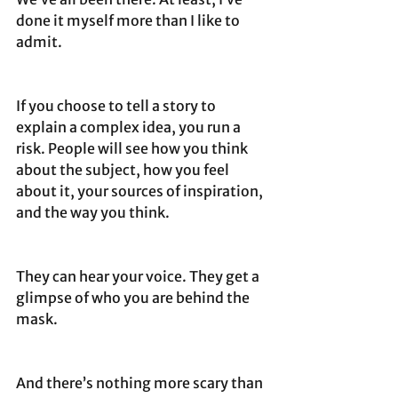
done it myself more than I like to 
admit.
If you choose to tell a story to 
explain a complex idea, you run a 
risk. People will see how you think 
about the subject, how you feel 
about it, your sources of inspiration, 
and the way you think.
They can hear your voice. They get a 
glimpse of who you are behind the 
mask.
And there’s nothing more scary than 