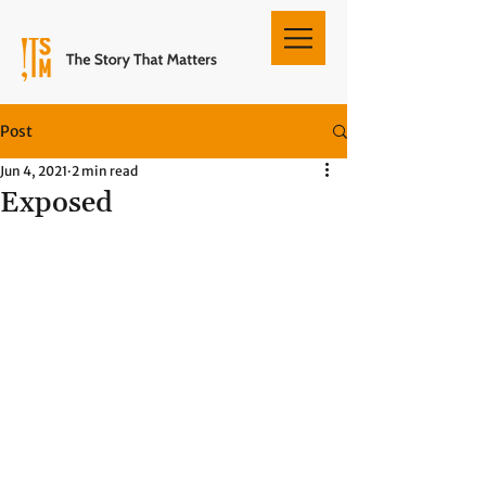
Post
Jun 4, 2021
2 min read
Exposed