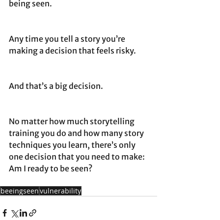
being seen. 
Any time you tell a story you’re 
making a decision that feels risky. 
And that’s a big decision.
No matter how much storytelling 
training you do and how many story 
techniques you learn, there’s only 
one decision that you need to make: 
Am I ready to be seen?
beeingseen
vulnerability