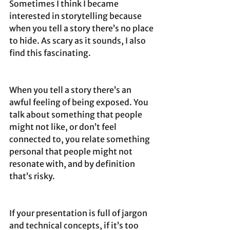
Sometimes I think I became 
interested in storytelling because 
when you tell a story there’s no place 
to hide. As scary as it sounds, I also 
find this fascinating.
When you tell a story there’s an 
awful feeling of being exposed. You 
talk about something that people 
might not like, or don’t feel 
connected to, you relate something 
personal that people might not 
resonate with, and by definition 
that’s risky.
If your presentation is full of jargon 
and technical concepts, if it’s too 