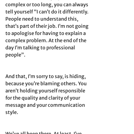
complex or too long, you can always 
tell yourself “I can’t do it differently. 
People need to understand this, 
that’s part of their job. I’m not going 
to apologise for having to explain a 
complex problem. At the end of the 
day I’m talking to professional 
people”.
And that, I’m sorry to say, is hiding, 
because you’re blaming others. You 
aren’t holding yourself responsible 
for the quality and clarity of your 
message and your communication 
style. 
We’ve all been there. At least, I’ve 