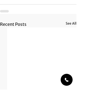
See All
Recent Posts