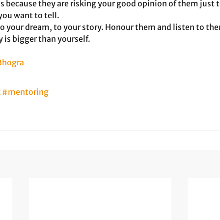
s because they are risking your good opinion of them just t
you want to tell.
 your dream, to your story. Honour them and listen to the
is bigger than yourself. 
 Bhogra
k
#mentoring