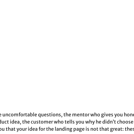
e uncomfortable questions, the mentor who gives you hone
duct idea, the customer who tells you why he didn’t choose
u that your idea for the landing page is not that great: the