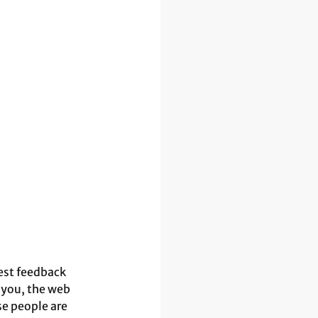
st feedback 
 you, the web 
se people are 