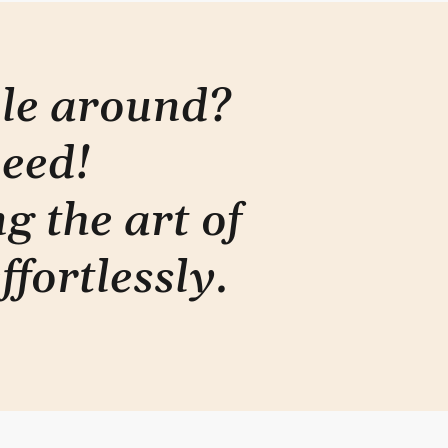
ple around?
need!
g the art of
ffortlessly
.