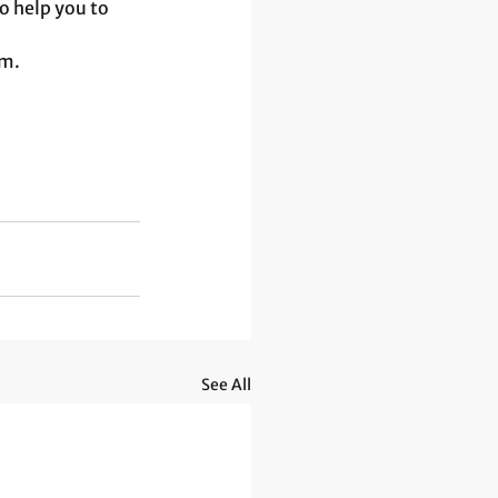
o help you to 
m. 
See All