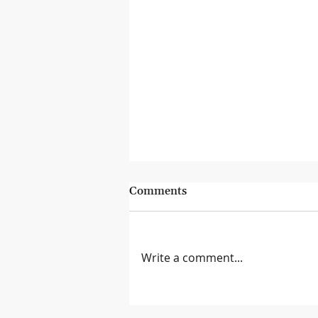
Comments
Write a comment...
Lessons from the Genius Bar