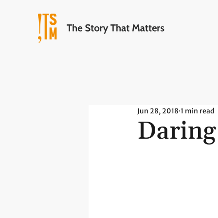
Jun 28, 2018
1 min read
Daring