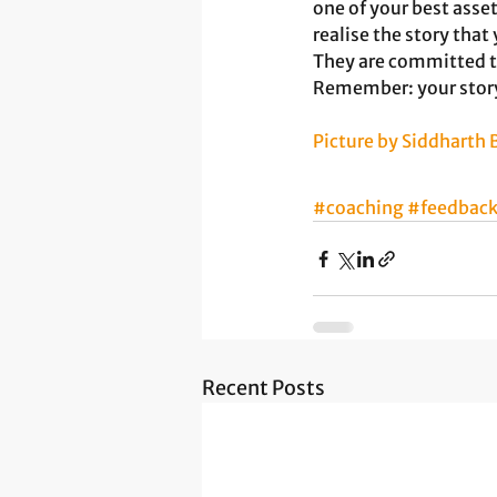
one of your best asset
realise the story that 
They are committed to
Remember: your story 
Picture by Siddharth
#coaching
#feedbac
Recent Posts