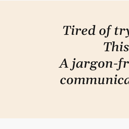
Tired of t
This
A jargon-fr
communica