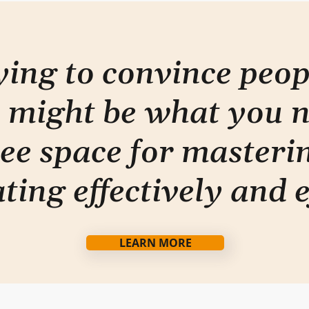
done" approach
rying to convince peo
 might be what you 
ee space for masterin
ti
ng effectively and e
LEARN MORE