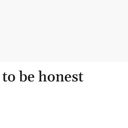
 to be honest