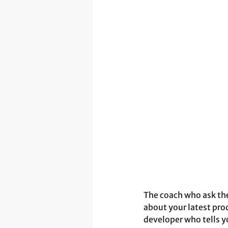
The coach who ask th
about your latest pro
developer who tells yo