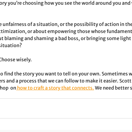
ory you’re choosing how you see the world around you and 
 unfairness of a situation, or the possibility of action in th
victimization, or about empowering those whose fundamenta
ut blaming and shaming a bad boss, or bringing some light
ituation? 
 Choose wisely.
t to find the story you want to tell on your own. Sometimes w
s and a process that we can follow to make it easier. Scott 
hop  on
 how to craft a story that connects.
 We need better 