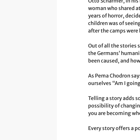
Otto Scharmer, in his
woman who shared at 
years of horror, deci
children was of seein
after the camps were 
Out of all the stories
the Germans’ humanity
been caused, and how 
As Pema Chodron says,
ourselves “Am I going
Telling a story adds s
possibility of changin
you are becoming when 
Every story offers a p