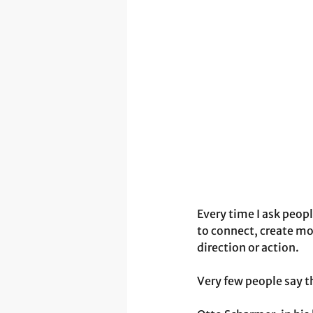
Every time I ask peopl
to connect, create mo
direction or action. 
Very few people say t