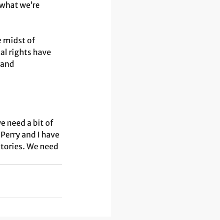
what we’re 
e midst of 
l rights have 
 and 
e need a bit of 
Perry and I have 
stories. We need 