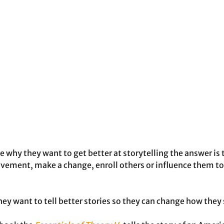
e why they want to get better at storytelling the answer is 
vement, make a change, enroll others or influence them to
hey want to tell better stories so they can change how they 