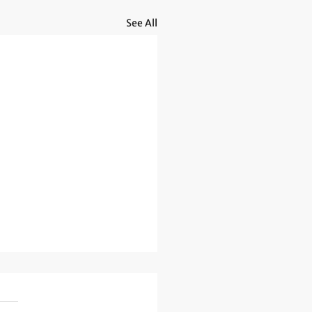
See All