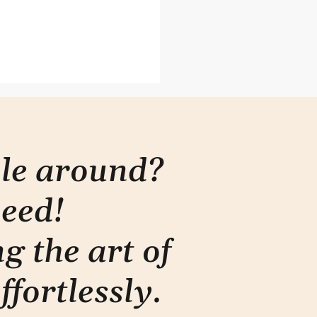
ons from the Genius Bar
ple around?
need!
g the art of
ffortlessly
.