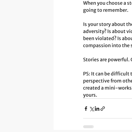
When you choose a st
going to remember.
Is your story about the
adversity? Is about 
been violated? Is abo
compassion into the s
Stories are powerful.
PS: It can be difficul
perspective from other
created a mini-works
yours. 