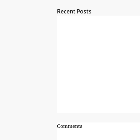
Recent Posts
Comments