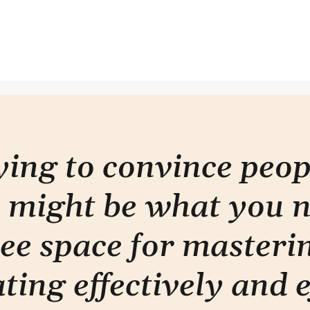
Why you're writing it wrong
Less
rying to convince peo
 might be what you 
ee space for masterin
ti
ng effectively and e