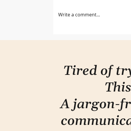
Two-eye seeing
Write a comment...
Tired of t
This
A jargon-fr
communica