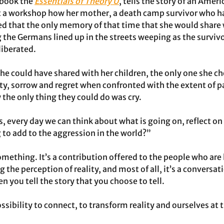
 book the 
Essentials of Theory U
, tells the story of an Ameri
a workshop how her mother, a death camp survivor who h
ded that the only memory of that time that she would share 
g the Germans lined up in the streets weeping as the surviv
liberated.
 she could have shared with her children, the only one she c
, sorrow and regret when confronted with the extent of pa
the only thing they could do was cry. 
 every day we can think about what is going on, reflect on 
 to add to the aggression in the world?”
omething. It’s a contribution offered to the people who are 
g the perception of reality, and most of all, it’s a conversa
you tell the story that you choose to tell. 
ossibility to connect, to transform reality and ourselves at