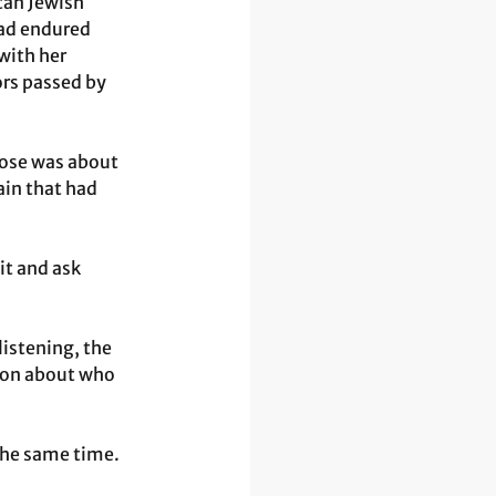
can Jewish 
ad endured 
with her 
ors passed by 
hose was about 
in that had 
it and ask 
listening, the 
tion about who 
 the same time. 