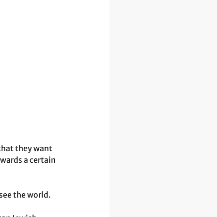
that they want 
wards a certain 
see the world.