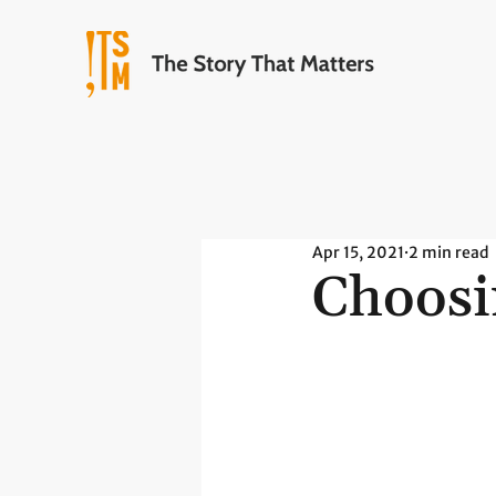
Apr 15, 2021
2 min read
Choosi