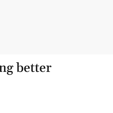
ng better