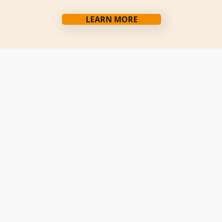
LEARN MORE