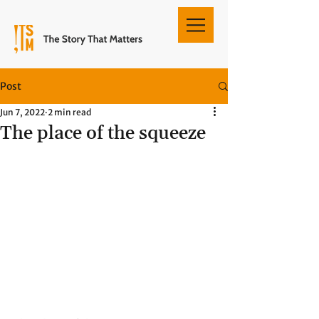
Post
Jun 7, 2022
2 min read
The place of the squeeze