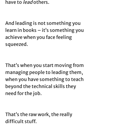
have to 
lead
 others.
And leading is not something you 
learn in books – it’s something you 
achieve when you face feeling 
squeezed. 
That’s when you start moving from 
managing people to leading them, 
when you have something to teach 
beyond the technical skills they 
need for the job.
That’s the raw work, the really 
difficult stuff.