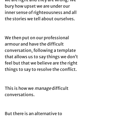
bury how upset we are under our 
inner sense of righteousness and all 
the stories we tell about ourselves.
We then put on our professional 
armour and have the difficult 
conversation, following a template 
that allows us to say things we don’t 
feel but that we believe are the right 
things to say to resolve the conflict.
This is how we 
manage
 difficult 
conversations. 
But there is an alternative to 