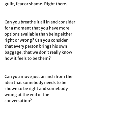
guilt, fear or shame. Right there.
Can you breathe it all in and consider 
for a moment that you have more 
options available than being either 
right or wrong? Can you consider 
that every person brings his own 
baggage, that we don’t really know 
how it feels to be them?
Can you move just an inch from the 
idea that somebody needs to be 
shown to be right and somebody 
wrong at the end of the 
conversation?