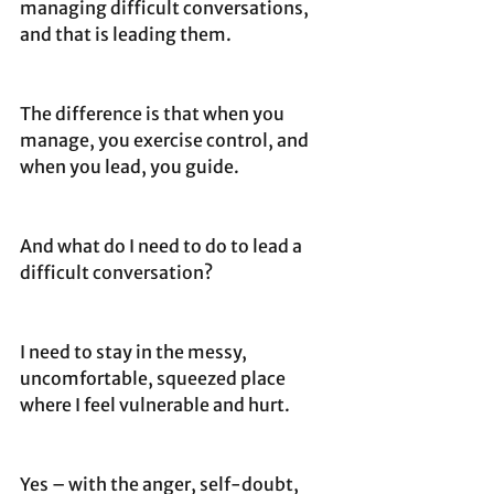
managing difficult conversations, 
and that is leading them.
The difference is that when you 
manage, you exercise control, and 
when you lead, you guide. 
And what do I need to do to lead a 
difficult conversation?
I need to stay in the messy, 
uncomfortable, squeezed place 
where I feel vulnerable and hurt. 
Yes – with the anger, self-doubt, 