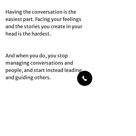
Having the conversation is the 
easiest part. Facing your feelings 
and the stories you create in your 
head is the hardest. 
And when you do, you stop 
managing conversations and 
people, and start instead leading 
and guiding others. 
That’s how you change others – by 
going first.
difficultconversations
leadership
management