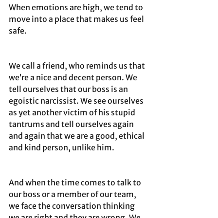
When emotions are high, we tend to 
move into a place that makes us feel 
safe. 
We call a friend, who reminds us that 
we’re a nice and decent person. We 
tell ourselves that our boss is an 
egoistic narcissist. We see ourselves 
as yet another victim of his stupid 
tantrums and tell ourselves again 
and again that we are a good, ethical 
and kind person, unlike him. 
And when the time comes to talk to 
our boss or a member of our team, 
we face the conversation thinking 
we are right and they are wrong. We 