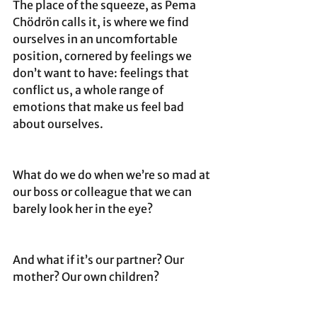
The place of the squeeze, as Pema 
Chödrön calls it, is where we find 
ourselves in an uncomfortable 
position, cornered by feelings we 
don’t want to have: feelings that 
conflict us, a whole range of 
emotions that make us feel bad 
about ourselves.
What do we do when we’re so mad at 
our boss or colleague that we can 
barely look her in the eye? 
And what if it’s our partner? Our 
mother? Our own children?