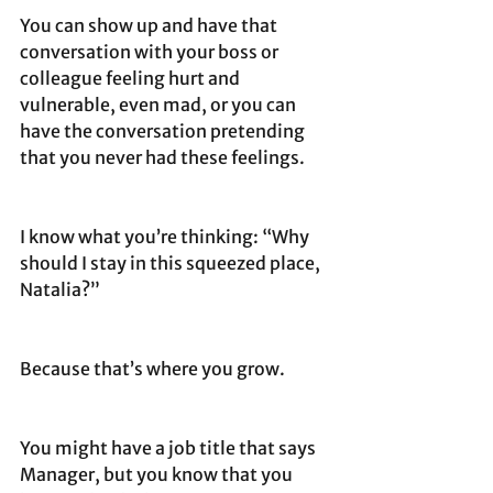
You can show up and have that 
conversation with your boss or 
colleague feeling hurt and 
vulnerable, even mad, or you can 
have the conversation pretending 
that you never had these feelings. 
I know what you’re thinking: “Why 
should I stay in this squeezed place, 
Natalia?”
Because that’s where you grow. 
You might have a job title that says 
Manager, but you know that you 