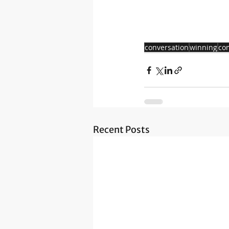
conversation
winning
co
Recent Posts