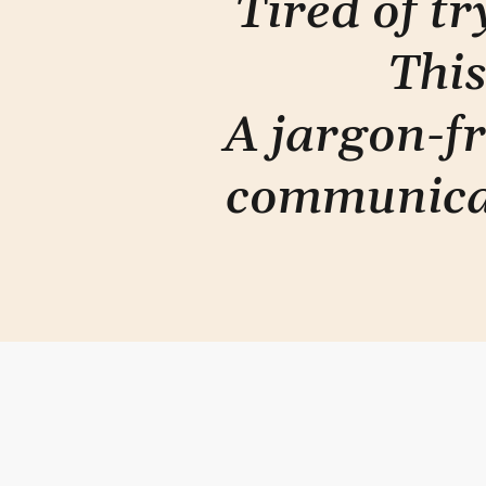
Tired of t
This
A jargon-fr
communica