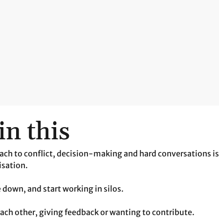
in this
ach to conflict, decision-making and hard conversations i
isation.
e down, and start working in silos.
each other, giving feedback or wanting to contribute.