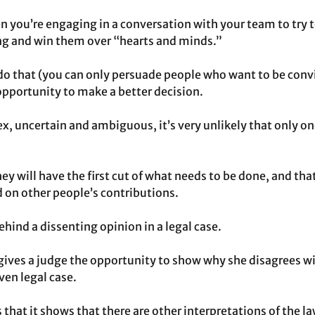
n you’re engaging in a conversation with your team to try 
g and win them over “hearts and minds.”
do that (you can only persuade people who want to be conv
 opportunity to make a better decision.
lex, uncertain and ambiguous, it’s very unlikely that only on
hey will have the first cut of what needs to be done, and that
d on other people’s contributions.
behind a dissenting opinion in a legal case.
gives a judge the opportunity to show why she disagrees wi
iven legal case.
s that it shows that there are other interpretations of the l