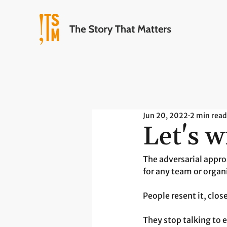
Jun 20, 2022
2 min read
Let's w
The adversarial appro
for any team or organ
People resent it, clos
They stop talking to 