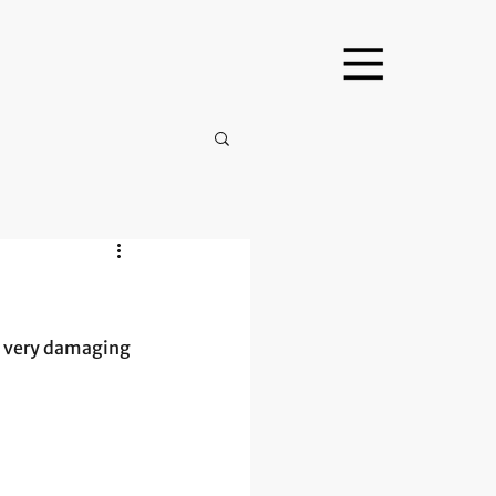
s very damaging 