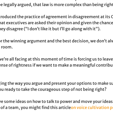
e legally argued, that law is more complex than being righ
oduced the practice of agreement in disagreement at its C
t executives are asked their opinion and given the chance
 disagree (“I don’t like it but I’ll go along with it”).
r the winning argument and the best decision, we don’t al
he room.
’re all facing at this moment of time is forcing us to leave
ense of rightness if we want to make a meaningful contribut
ing the way you argue and present your options to make su
ou ready to take the courageous step of not being right?
ve some ideas on how to talk to power and move your ideas 
 a team, you might find this article
on voice cultivation 