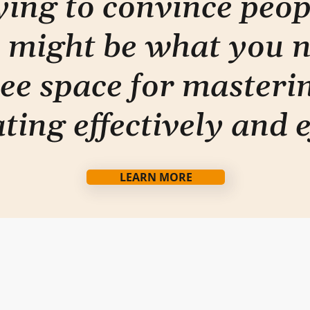
rying to convince peo
 might be what you 
ee space for masterin
ti
ng effectively and e
LEARN MORE