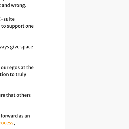
t and wrong.
-suite 
 to support one 
ways give space 
 our egos at the 
ion to truly 
re that others 
forward as an 
process
, 