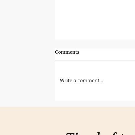
Comments
Write a comment...
Lessons from the Genius Bar