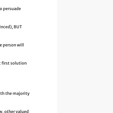
to persuade 
inced), BUT 
e person will 
 first solution 
th the majority 
aw, other valued 