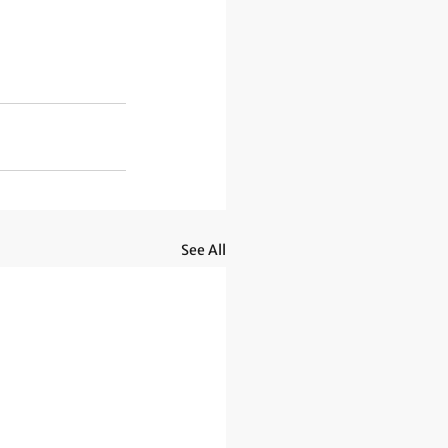
See All