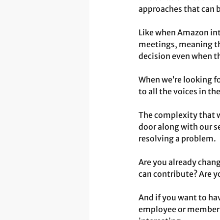
approaches that can b
Like when Amazon intr
meetings, meaning tha
decision even when they
When we’re looking fo
to all the voices in t
The complexity that we
door along with our s
resolving a problem.
Are you already chang
can contribute? Are y
And if you want to ha
employee or member of