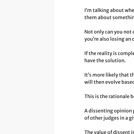
I’m talking about whe
them about somethin
Not only can you not 
you’re also losing an
If the reality is comp
have the solution.
It’s more likely that t
will then evolve base
This is the rationale 
A dissenting opinion 
of other judges in a g
The value of dissent i