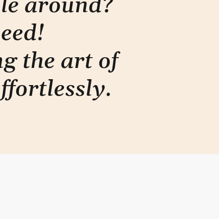
ple around?
need!
g the art of
ffortlessly
.