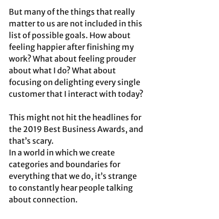
But many of the things that really 
matter to us are not included in this 
list of possible goals. How about 
feeling happier after finishing my 
work? What about feeling prouder 
about what I do? What about 
focusing on delighting every single 
customer that I interact with today? 
This might not hit the headlines for 
the 2019 Best Business Awards, and 
that’s scary.
In a world in which we create 
categories and boundaries for 
everything that we do, it’s strange 
to constantly hear people talking 
about connection. 