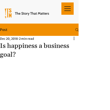
Post
Dec 20, 2018
2 min read
Is happiness a business
goal?