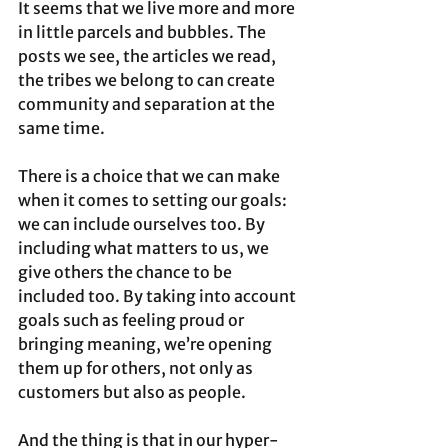
It seems that we live more and more 
in little parcels and bubbles. The 
posts we see, the articles we read, 
the tribes we belong to can create 
community and separation at the 
same time.
There is a choice that we can make 
when it comes to setting our goals: 
we can include ourselves too. By 
including what matters to us, we 
give others the chance to be 
included too. By taking into account 
goals such as feeling proud or 
bringing meaning, we’re opening 
them up for others, not only as 
customers but also as people.
And the thing is that in our hyper-