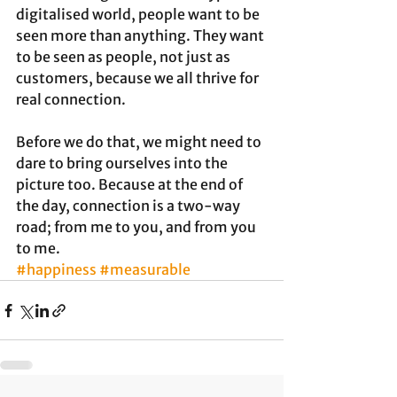
digitalised world, people want to be 
seen more than anything. They want 
to be seen as people, not just as 
customers, because we all thrive for 
real connection. 
Before we do that, we might need to 
dare to bring ourselves into the 
picture too. Because at the end of 
the day, connection is a two-way 
road; from me to you, and from you 
to me.
#happiness
#measurable