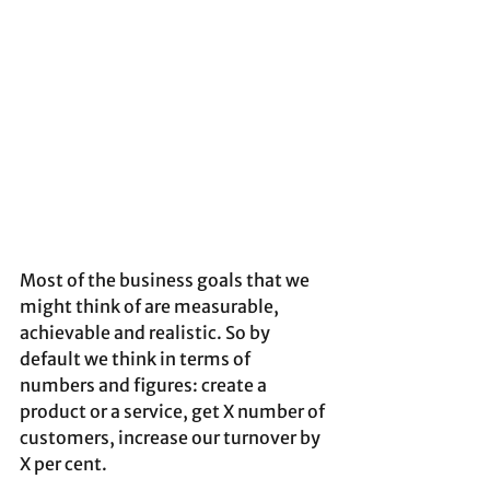
Most of the business goals that we 
might think of are measurable, 
achievable and realistic. So by 
default we think in terms of 
numbers and figures: create a 
product or a service, get X number of 
customers, increase our turnover by 
X per cent.