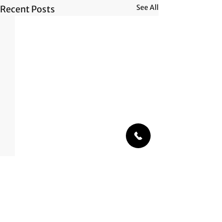
See All
Recent Posts
Comments