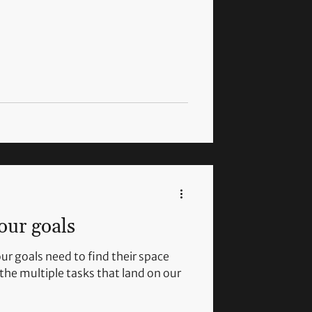
our goals
ur goals need to find their space
the multiple tasks that land on our