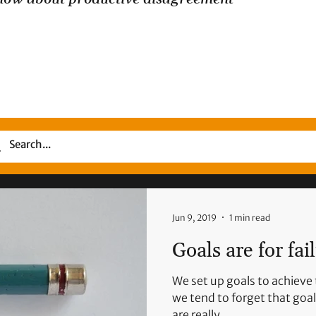
Jun 9, 2019
1 min read
Goals are for fai
We set up goals to achieve 
we tend to forget that goal-
are really...