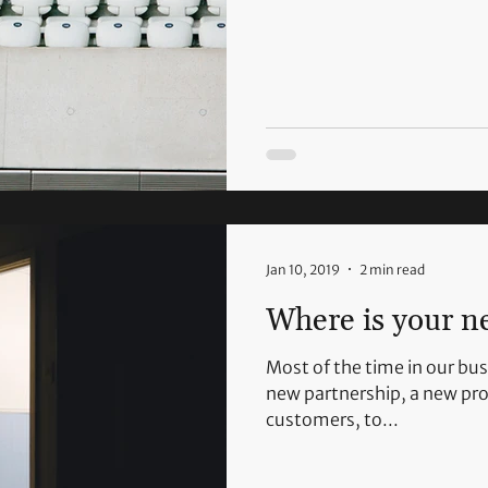
Jan 10, 2019
2 min read
Where is your n
Most of the time in our bus
new partnership, a new pro
customers, to...