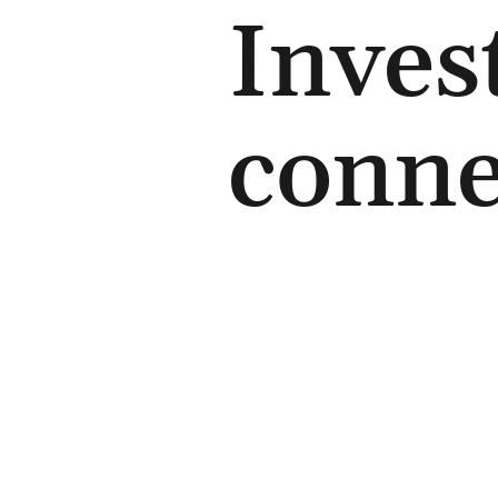
Inves
conne
Contact us
+44 (0) 7726 21