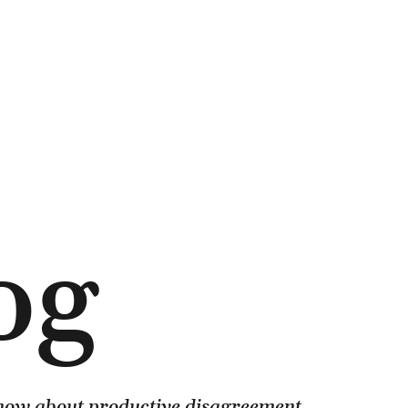
og
know about productive disagreement