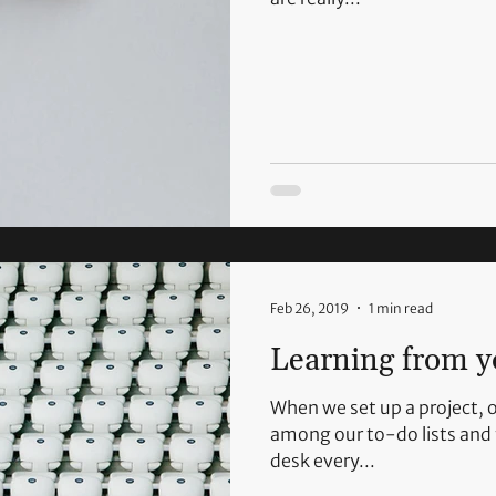
Feb 26, 2019
1 min read
Learning from y
When we set up a project, o
among our to-do lists and 
desk every...