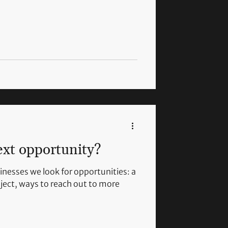
ext opportunity?
inesses we look for opportunities: a
ject, ways to reach out to more