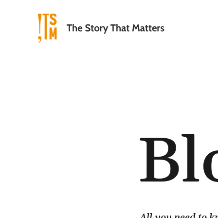
Bl
All you need to 