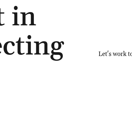
t in
cting
Let's work t
6 094
Email:
natal