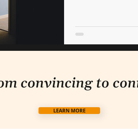
om convincing to con
LEARN MORE