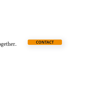
CONTACT
ogether.
ia@thestorythatmatters.com