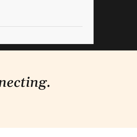
necting.