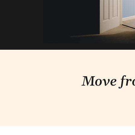
Move fr