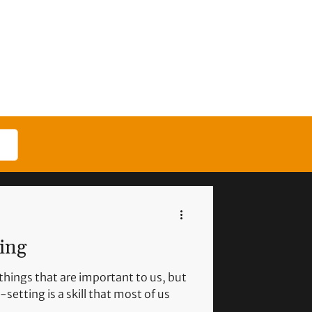
ling
things that are important to us, but
setting is a skill that most of us