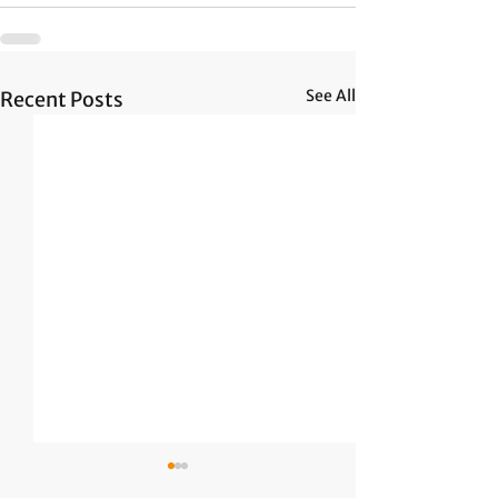
See All
Recent Posts