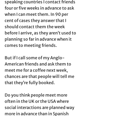
speaking countries I contact friends 
four or five weeks in advance to ask 
when I can meet them. In 90 per 
cent of cases they answer that I 
should contact them the week 
before I arrive, as they aren’t used to 
planning so far in advance when it 
comes to meeting friends.
But if I call some of my Anglo-
American friends and ask them to 
meet me for a coffee next week, 
chances are that people will tell me 
that they’re fully booked.
Do you think people meet more 
often in the UK or the USA where 
social interactions are planned way 
more in advance than in Spanish 