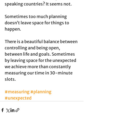
speaking countries? It seems not.
Sometimes too much planning 
doesn’t leave space for things to 
happen. 
There is a beautiful balance between 
controlling and being open, 
between life and goals. Sometimes 
by leaving space for the unexpected 
we achieve more than constantly 
measuring our time in 30-minute 
slots.
#measuring
#planning
#unexpected