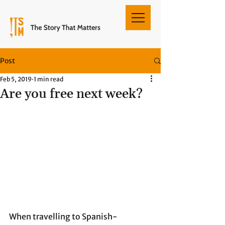
Post
Feb 5, 2019
1 min read
Are you free next week?
When travelling to Spanish-