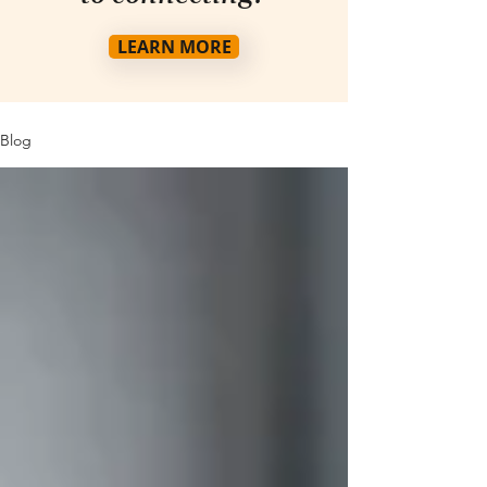
LEARN MORE
Blog