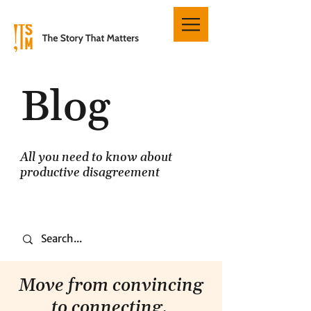
Blog
All you need to know about
productive disagreement
Move from convincing
to connecting.