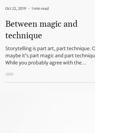
Oct 22, 2019
1 min read
Between magic and
technique
Storytelling is part art, part technique. Or
maybe it’s part magic and part technique.
While you probably agree with the
technique part,...