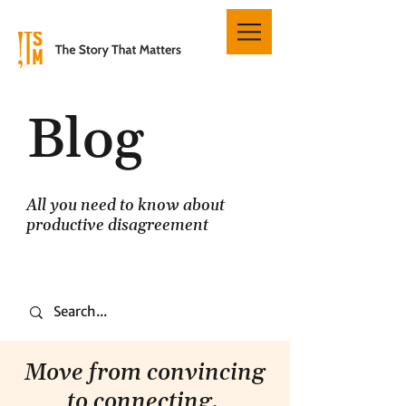
Blog
All you need to know about
productive disagreement
Move from convincing
to connecting.