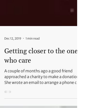
Dec 12, 2019
1 min read
Getting closer to the ones
who care
A couple of months ago a good friend
approached a charity to make a donation.
She wrote an email to arrange a phone call
and transfer the...