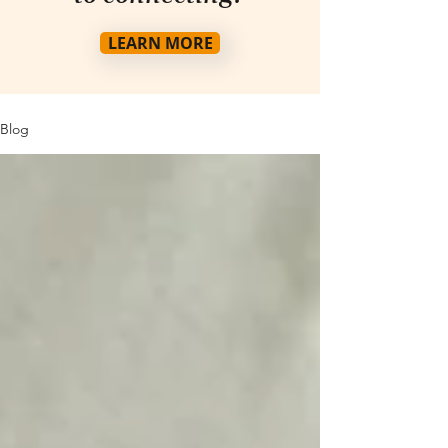
LEARN MORE
Blog