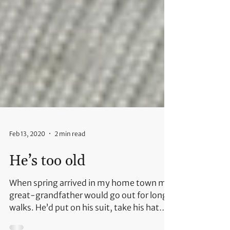
Feb 13, 2020
2 min read
He’s too old
When spring arrived in my home town my
great-grandfather would go out for long
walks. He’d put on his suit, take his hat