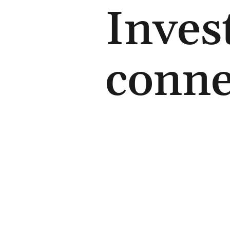
Inves
conne
Contact us
+44 (0) 7726 21