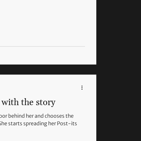
with the story
door behind her and chooses the
She starts spreading her Post-its