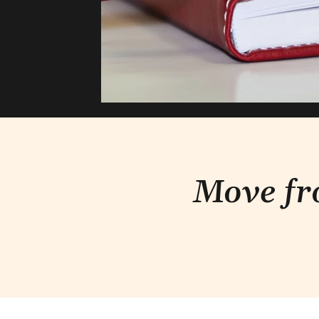
Move fr