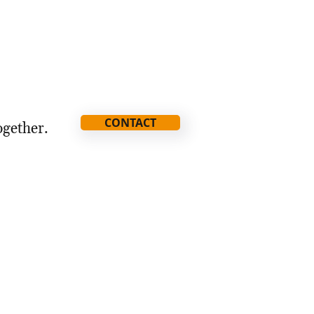
CONTACT
ogether.
ia@thestorythatmatters.com