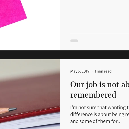
May 5, 2019
1 min read
Our job is not a
remembered
I’m not sure that wanting 
difference is about being 
and some of them for...