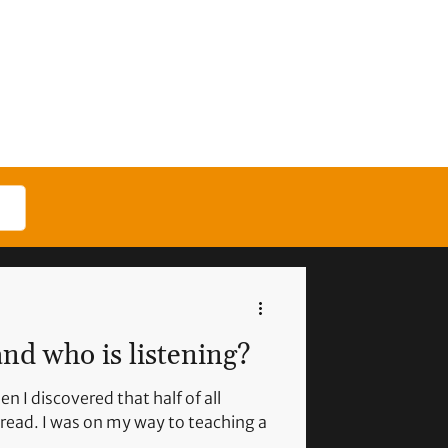
nd who is listening?
n I discovered that half of all
read. I was on my way to teaching a