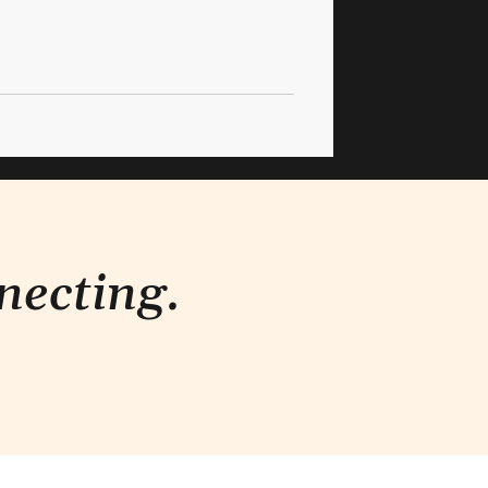
necting.