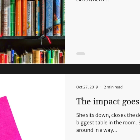
Oct 27, 2019
2 min read
The impact goes 
She sits down, closes the 
biggest table in the room. 
around in a way...