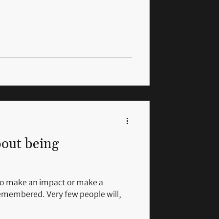
bout being
to make an impact or make a
remembered. Very few people will,