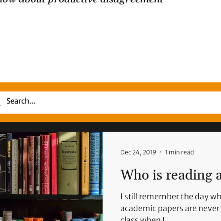
Dec 24, 2019
1 min read
Who is reading a
I still remember the day whe
academic papers are never 
class when I...