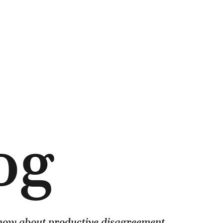
og
know about productive disagreement