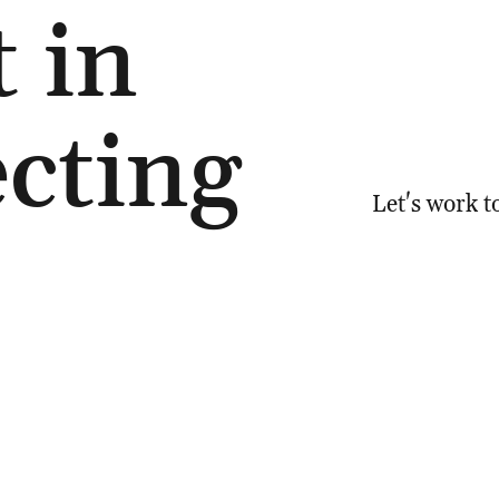
t in
cting
Let's work t
6 094
Email:
natal