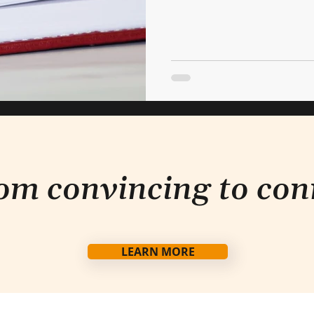
om convincing to con
LEARN MORE