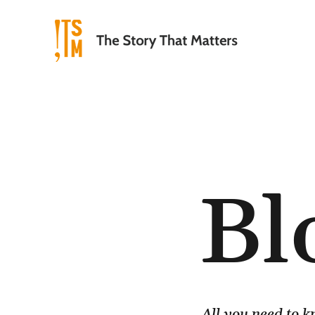
Bl
All you need to 