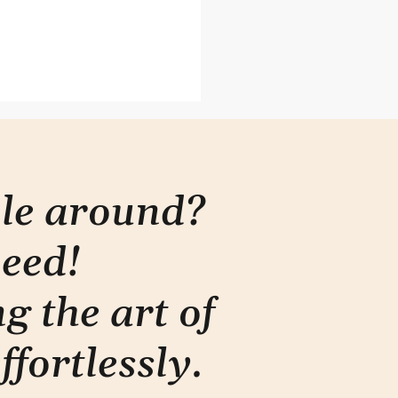
you presenting
rmation or telling a
y?
ple around?
need!
g the art of
ffortlessly
.