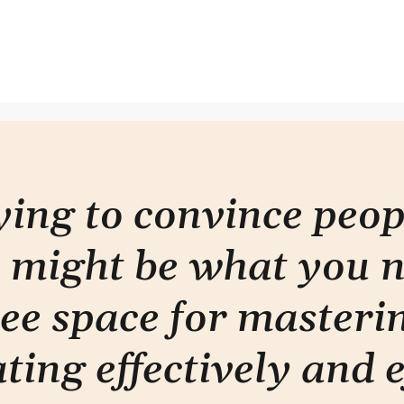
Am I giving enough?
Are 
info
stor
rying to convince peo
 might be what you 
ee space for masterin
ti
ng effectively and e