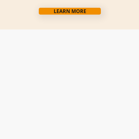
LEARN MORE