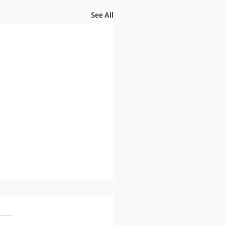
See All