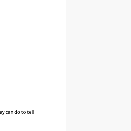
 can do to tell 