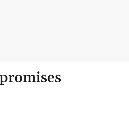
 promises