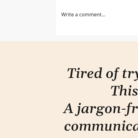
Write a comment...
Let them see you
Tired of t
This
A jargon-fr
communica