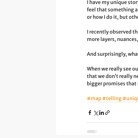
I have my unique stor
feel that something 
or how I do it, but o
I recently observed th
more layers, nuances,
And surprisingly, wha
When we really see ou
that we don’t really 
bigger promises that 
#map
#telling
#uniq