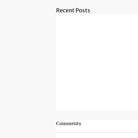
Recent Posts
Comments