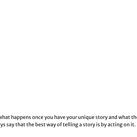
at happens once you have your unique story and what they
ys say that the best way of telling a story is by acting on it.