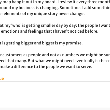
y map hang it out in my board. I review it every three month
around my business is changing. Sometimes I add something
ther elements of my unique story never change.
at my ‘who’ is getting smaller day by day: the people I want
 emotions and feelings that I haven’t noticed before. 
t is getting bigger and bigger is my promise.
r customers as people and not as numbers we might be surpr
need that many. But what we might need eventually is the c
make a difference to the people we want to serve.
ue