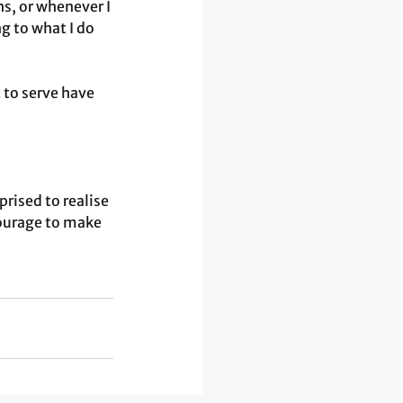
s, or whenever I 
 to what I do 
 to serve have 
ised to realise 
ourage to make 