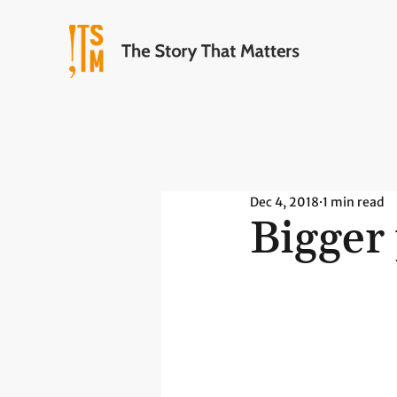
Dec 4, 2018
1 min read
Bigger