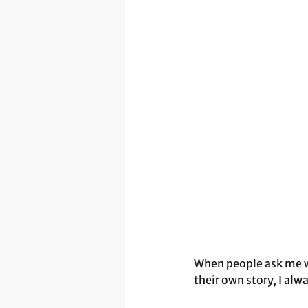
When people ask me wh
their own story, I alwa