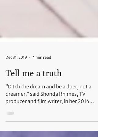
Dec 31, 2019
4 min read
Tell me a truth
“Ditch the dream and be a doer, not a
dreamer,” said Shonda Rhimes, TV
producer and film writer, in her 2014
speech at Dartmouth College....