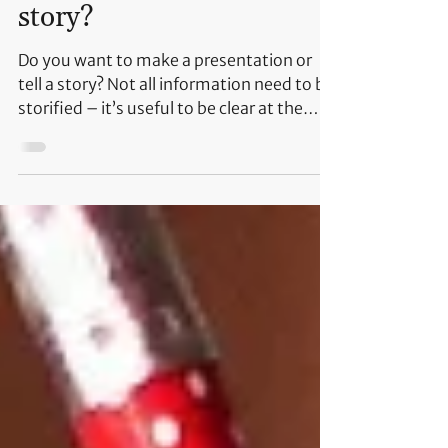
information or telling a
story?
Do you want to make a presentation or
tell a story? Not all information need to be
storified – it’s useful to be clear at the
beginning...