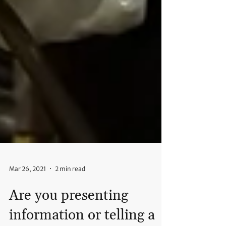
Mar 26, 2021
2 min read
Are you presenting