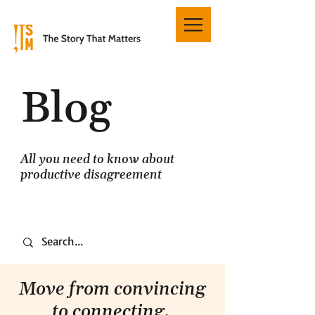
Blog
All you need to know about
productive disagreement
Move from convincing
to connecting.