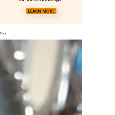
LEARN MORE
Blog