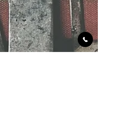
Jun 12, 2020
1 min read