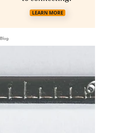
LEARN MORE
Blog