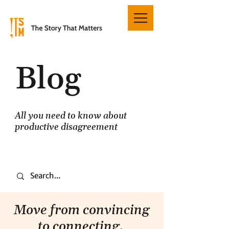
Blog
All you need to know about
productive disagreement
Move from convincing
to connecting.