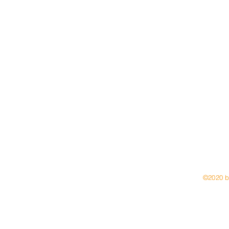
6 094
Email:
natal
©2020 b