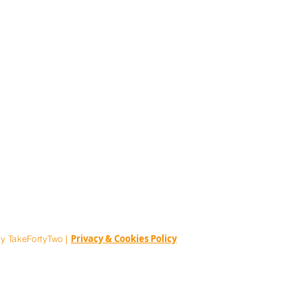
ia@thestorythatmatters.com
Privacy & Cookies Policy
y TakeFortyTwo |