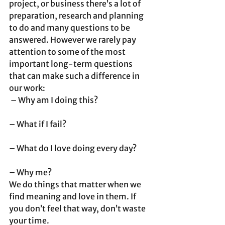
project, or business there’s a lot of 
preparation, research and planning 
to do and many questions to be 
answered. However we rarely pay 
attention to some of the most 
important long-term questions 
that can make such a difference in 
our work:
 – Why am I doing this?
– What if I fail?
– What do I love doing every day?
– Why me? 
We do things that matter when we 
find meaning and love in them. If 
you don’t feel that way, don’t waste 
your time.