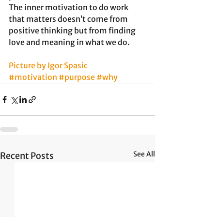
The inner motivation to do work 
that matters doesn’t come from 
positive thinking but from finding 
love and meaning in what we do.
Picture by Igor Spasic
#motivation
#purpose
#why
See All
Recent Posts