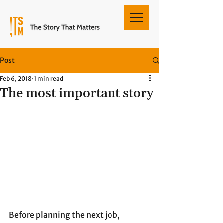
Post
Feb 6, 2018
1 min read
The most important story
Before planning the next job, 